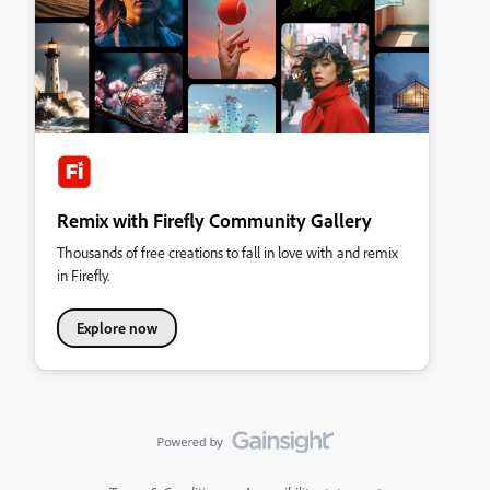
Remix with Firefly Community Gallery
Thousands of free creations to fall in love with and remix
in Firefly.
Explore now