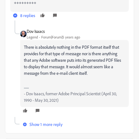
+++++++++
8 replies
Dov Isaacs
Legend
Forum|Forum|5 years ago
There is absolutely nothing in the PDF format itself that
provides for that type of message nor is there anything
that any Adobe software puts into its generated PDF files
to display that message. It would almost seem like a
message from the e-mail client itself.
- Dov Isaacs, former Adobe Principal Scientist (April 30,
1990 - May 30, 2021)
Show 1 more reply