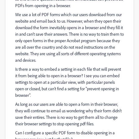
PDFs from opening in a browser.
We use a lot of PDF forms which our users download from our
website and email back to us. However, when they open their
download the form inevitably opens in a browser and they fill it
in and can't save their answers. There is no way to train them to
only open forms in the proper Acrobat program because they
are all over the country and do not read instructions on the
website. They are using all sorts of different operating systems
and devices.
Is there a way to embed a setting in each file that will prevent
it from being able to open in a browser? I see you can embed
settings to open at a particular view, with particular panels
open or closed, but can't find a setting for "prevent opening in
browser".
As long as our users are able to open a form in their browser,
they will continue to email us wondering why their form didn't
save their entires. There is no way to get them all to change
their browser settings to stop opening pdf files.
Can I configure a specific PDF form to disable opening in a