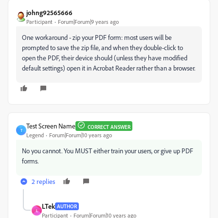
johng92565666
Participant
Forum|Forum|9 years ago
One workaround - zip your PDF form: most users will be
prompted to save the zip file, and when they double-click to
open the PDF, their device should (unless they have modified
default settings) open it in Acrobat Reader rather than a browser.
Test Screen Name
CORRECT ANSWER
T
Legend
Forum|Forum|10 years ago
No you cannot. You MUST either train your users, or give up PDF
forms.
2 replies
LTek
AUTHOR
L
Participant
Forum|Forum|10 years ago