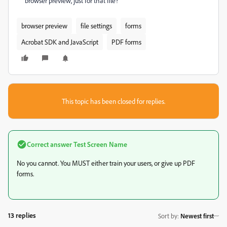
browser preview, just for that file?
browser preview
file settings
forms
Acrobat SDK and JavaScript
PDF forms
This topic has been closed for replies.
Correct answer
Test Screen Name
No you cannot. You MUST either train your users, or give up PDF
forms.
13 replies
Sort by
:
Newest first