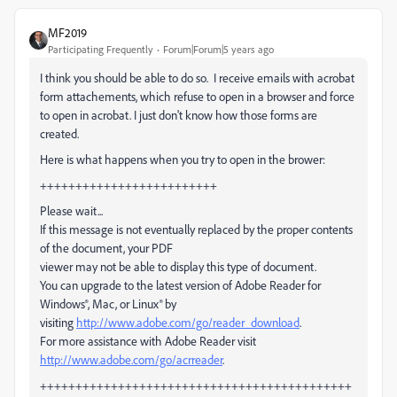
MF2019
Participating Frequently
Forum|Forum|5 years ago
I think you should be able to do so. I receive emails with acrobat
form attachements, which refuse to open in a browser and force
to open in acrobat. I just don't know how those forms are
created.
Here is what happens when you try to open in the brower:
+++++++++++++++++++++++++
Please wait...
If this message is not eventually replaced by the proper contents
of the document, your PDF
viewer may not be able to display this type of document.
You can upgrade to the latest version of Adobe Reader for
Windows®, Mac, or Linux® by
visiting
http://www.adobe.com/go/reader_download
.
For more assistance with Adobe Reader visit
http://www.adobe.com/go/acrreader
.
++++++++++++++++++++++++++++++++++++++++++++