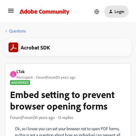
Login
Questions
Acrobat SDK
LTek
L
Participant
Forum|Forum|10 years ago
ANSWERED
Embed setting to prevent
browser opening forms
Forum|Forum|10 years ago
13 replies
Ok, so I know you can set your browser not to open PDF forms,
so this is not a question about how an individual can prevent all