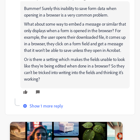
Bummer! Surely this inability to save form data when
opening in a browser is a very common problem.
What about some way to embed a message or similar that
only displays when a form is opened in the browser? For
example, the user opens their downloaded file, it comes up
in a browser, they click on a form field and get a message
that it won't be able to save unless they open in Acrobat.
Or is there a setting which makes the fields unable to look
like they're being edited when done in a browser? So they
can't be tricked into writing into the fields and thinking it's
working?
Show 1 more reply