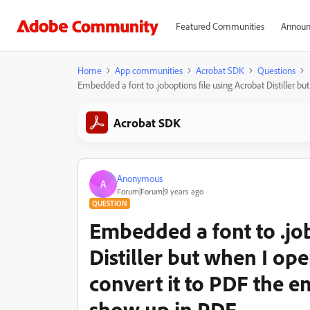
Featured Communities
Announ
Home
App communities
Acrobat SDK
Questions
Embedded a font to .joboptions file using Acrobat Distiller b
Acrobat SDK
Anonymous
A
Forum|Forum|9 years ago
QUESTION
Embedded a font to .job
Distiller but when I ope
convert it to PDF the 
show up in PDF