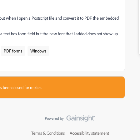
r but when I open a Postscript file and convert it to PDF the embedded
 text box form field but the new font that I added does not show up
PDF forms
Windows
s been closed for replies.
Terms & Conditions
Accessibility statement