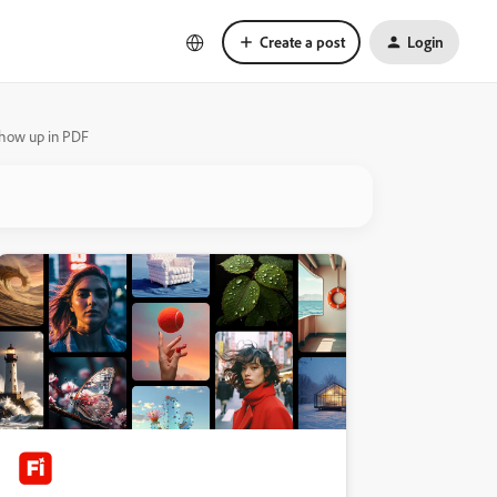
Create a post
Login
 show up in PDF