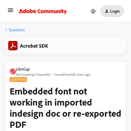
Login
Questions
Acrobat SDK
julesGqp
J
Participating Frequently
Forum|Forum|9 years ago
QUESTION
Embedded font not
working in imported
indesign doc or re-exported
PDF