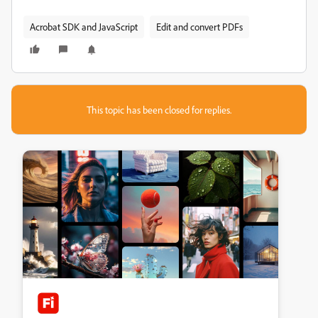
Acrobat SDK and JavaScript
Edit and convert PDFs
This topic has been closed for replies.