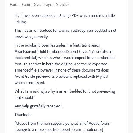
Forum|Forum|9 years ago
0 replies
Hi, I have been supplied an 8 page PDF which requires a little
editing.
This has an embedded font, which although embedded is not
previewing correctly.
In the acrobat properties under the fonts tab it reads
'AvantGarGothBold (Embedded Subset) Type 1, Ansi' (also in
book and ital) which is what I would expect for an embedded
font - this shows in both the original and the re-exported
amended file. However, in none of these documents does
Avant Garde preview. It's preview is replaced with Myriad
which is not listed.
What I am asking is why is an embedded font not previewing
as it should?
Any help gratefully received...
Thanks, Ju
[Moved from the non-support, general, all-of-Adobe forum
Lounge to a more specific support forum - moderator]