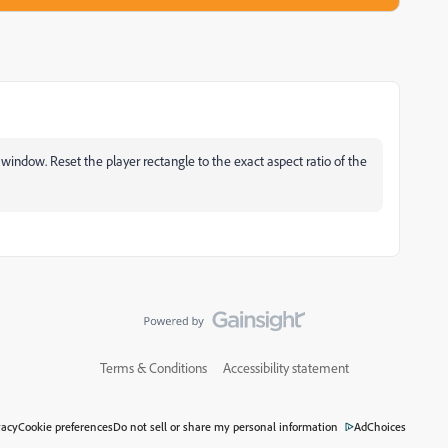
er window. Reset the player rectangle to the exact aspect ratio of the
Terms & Conditions
Accessibility statement
vacy
Cookie preferences
Do not sell or share my personal information
AdChoices