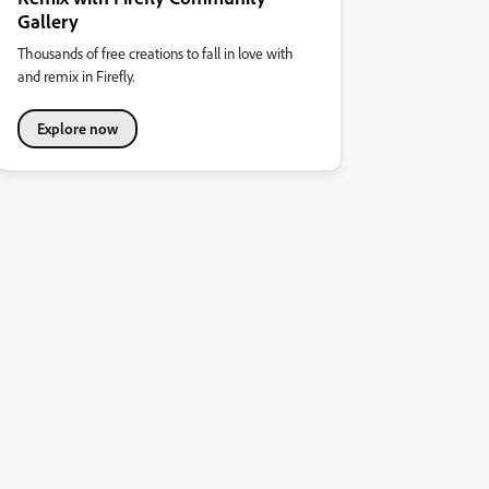
Gallery
Thousands of free creations to fall in love with
and remix in Firefly.
Explore now