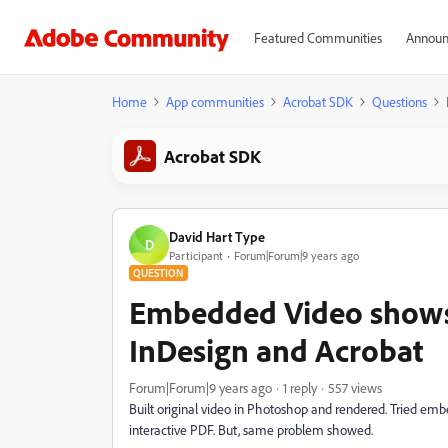
Featured Communities
Announ
Home
App communities
Acrobat SDK
Questions
Acrobat SDK
David Hart Type
D
Participant
Forum|Forum|9 years ago
QUESTION
Embedded Video shows
InDesign and Acrobat
Forum|Forum|9 years ago
1 reply
557 views
Built original video in Photoshop and rendered. Tried embe
interactive PDF. But, same problem showed.