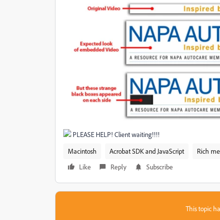
PLEASE HELP! Client waiting!!!!
Macintosh
Acrobat SDK and JavaScript
Rich me
Like
Reply
Subscribe
This topic ha