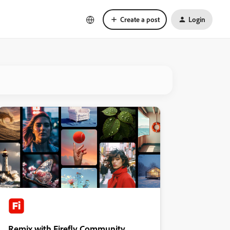
Create a post
Login
Remix with Firefly Community