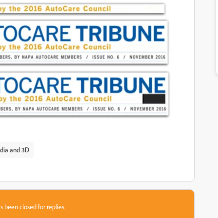
dia and 3D
s been closed for replies.