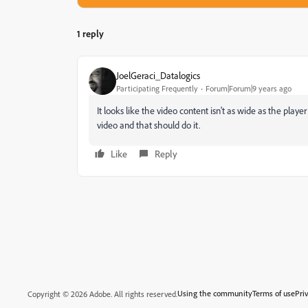
1 reply
JoelGeraci_Datalogics
Participating Frequently
Forum|Forum|9 years ago
It looks like the video content isn't as wide as the play
video and that should do it.
Like
Reply
Using the community
Terms of use
Pri
Copyright © 2026 Adobe. All rights reserved.