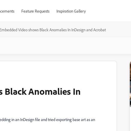
cements
Feature Requests
Inspiration Gallery
Embedded Video shows Black Anomalies In InDesign and Acrobat
 Black Anomalies In
dding in an InDesign file and tried exporting base art as an