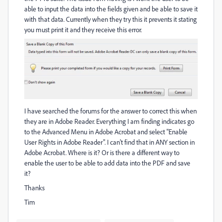
able to input the data into the fields given and be able to save it
with that data. Currently when they try this it prevents it stating
you must print it and they receive this error.
I have searched the forums for the answer to correct this when
they are in Adobe Reader. Everything I am finding indicates go
to the Advanced Menu in Adobe Acrobat and select "Enable
User Rights in Adobe Reader". I can't find that in ANY section in
Adobe Acrobat. Where is it? Or is there a different way to
enable the user to be able to add data into the PDF and save
it?
Thanks
Tim