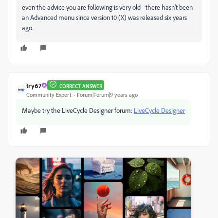
even the advice you are following is very old - there hasn't been
an Advanced menu since version 10 (X) was released six years
ago.
try67
CORRECT ANSWER
Community Expert
Forum|Forum|9 years ago
Maybe try the LiveCycle Designer forum:
LiveCycle Designer