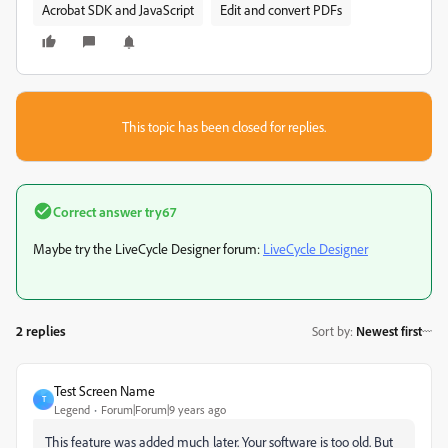
Acrobat SDK and JavaScript
Edit and convert PDFs
This topic has been closed for replies.
Correct answer
try67
Maybe try the LiveCycle Designer forum:
LiveCycle Designer
2 replies
Sort by
:
Newest first
Test Screen Name
T
Legend
Forum|Forum|9 years ago
This feature was added much later. Your software is too old. But