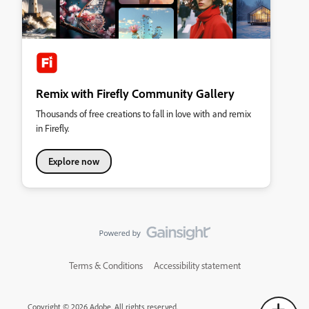
Remix with Firefly Community Gallery
Thousands of free creations to fall in love with and remix
in Firefly.
Explore now
Terms & Conditions
Accessibility statement
Copyright © 2026 Adobe. All rights reserved.