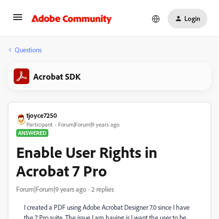
Login
Questions
Acrobat SDK
tjoyce7250
Participant
Forum|Forum|9 years ago
ANSWERED
Enable User Rights in
Acrobat 7 Pro
Forum|Forum|9 years ago
2 replies
I created a PDF using Adobe Acrobat Designer 7.0 since I have
the 7 Pro suite. The issue I am having is I want the user to be