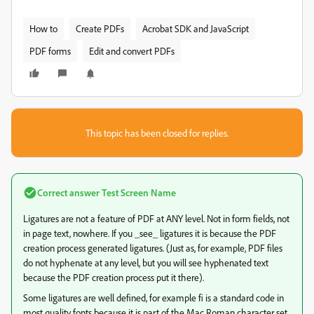
How to
Create PDFs
Acrobat SDK and JavaScript
PDF forms
Edit and convert PDFs
This topic has been closed for replies.
Correct answer
Test Screen Name
Ligatures are not a feature of PDF at ANY level. Not in form fields, not
in page text, nowhere. If you _see_ ligatures it is because the PDF
creation process generated ligatures. (Just as, for example, PDF files
do not hyphenate at any level, but you will see hyphenated text
because the PDF creation process put it there).
Some ligatures are well defined, for example fi is a standard code in
most quality fonts because it is part of the Mac Roman character set,