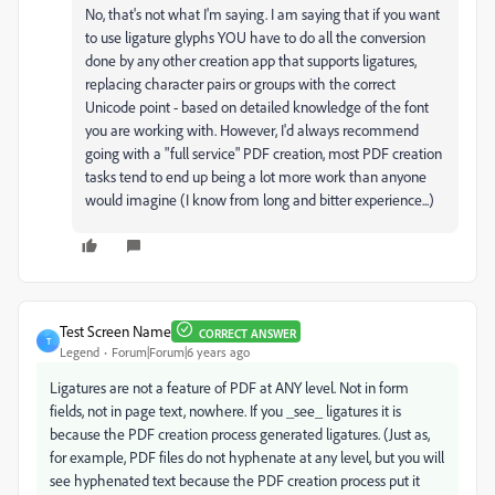
No, that's not what I'm saying. I am saying that if you want
to use ligature glyphs YOU have to do all the conversion
done by any other creation app that supports ligatures,
replacing character pairs or groups with the correct
Unicode point - based on detailed knowledge of the font
you are working with. However, I'd always recommend
going with a "full service" PDF creation, most PDF creation
tasks tend to end up being a lot more work than anyone
would imagine (I know from long and bitter experience...)
Test Screen Name
CORRECT ANSWER
T
Legend
Forum|Forum|6 years ago
Ligatures are not a feature of PDF at ANY level. Not in form
fields, not in page text, nowhere. If you _see_ ligatures it is
because the PDF creation process generated ligatures. (Just as,
for example, PDF files do not hyphenate at any level, but you will
see hyphenated text because the PDF creation process put it