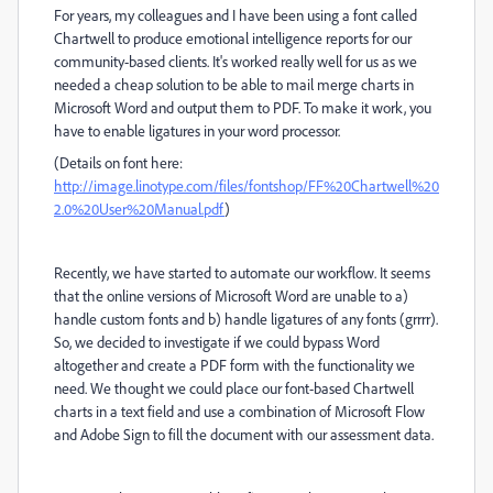
For years, my colleagues and I have been using a font called
Chartwell to produce emotional intelligence reports for our
community-based clients. It's worked really well for us as we
needed a cheap solution to be able to mail merge charts in
Microsoft Word and output them to PDF. To make it work, you
have to enable ligatures in your word processor.
(Details on font here:
http://image.linotype.com/files/fontshop/FF%20Chartwell%20
2.0%20User%20Manual.pdf
)
Recently, we have started to automate our workflow. It seems
that the online versions of Microsoft Word are unable to a)
handle custom fonts and b) handle ligatures of any fonts (grrrr).
So, we decided to investigate if we could bypass Word
altogether and create a PDF form with the functionality we
need. We thought we could place our font-based Chartwell
charts in a text field and use a combination of Microsoft Flow
and Adobe Sign to fill the document with our assessment data.