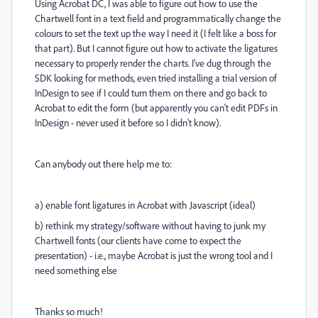
Using Acrobat DC, I was able to figure out how to use the
Chartwell font in a text field and programmatically change the
colours to set the text up the way I need it (I felt like a boss for
that part). But I cannot figure out how to activate the ligatures
necessary to properly render the charts. I've dug through the
SDK looking for methods, even tried installing a trial version of
InDesign to see if I could turn them on there and go back to
Acrobat to edit the form (but apparently you can't edit PDFs in
InDesign - never used it before so I didn't know).
Can anybody out there help me to:
a) enable font ligatures in Acrobat with Javascript (ideal)
b) rethink my strategy/software without having to junk my
Chartwell fonts (our clients have come to expect the
presentation) - i.e., maybe Acrobat is just the wrong tool and I
need something else
Thanks so much!