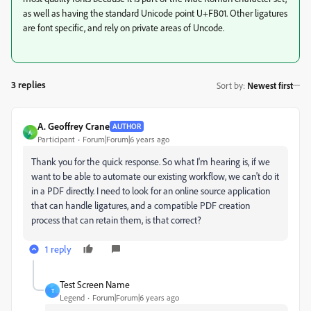
as well as having the standard Unicode point U+FB01. Other ligatures
are font specific, and rely on private areas of Uncode.
3 replies
Sort by
:
Newest first
A. Geoffrey Crane
AUTHOR
A
Participant
Forum|Forum|6 years ago
Thank you for the quick response. So what I'm hearing is, if we
want to be able to automate our existing workflow, we can't do it
in a PDF directly. I need to look for an online source application
that can handle ligatures, and a compatible PDF creation
process that can retain them, is that correct?
1 reply
Test Screen Name
T
Legend
Forum|Forum|6 years ago