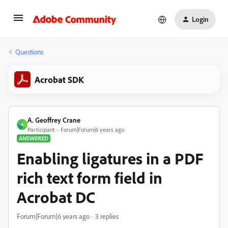
Login
Questions
Acrobat SDK
A. Geoffrey Crane
A
Participant
Forum|Forum|6 years ago
ANSWERED
Enabling ligatures in a PDF
rich text form field in
Acrobat DC
Forum|Forum|6 years ago
3 replies