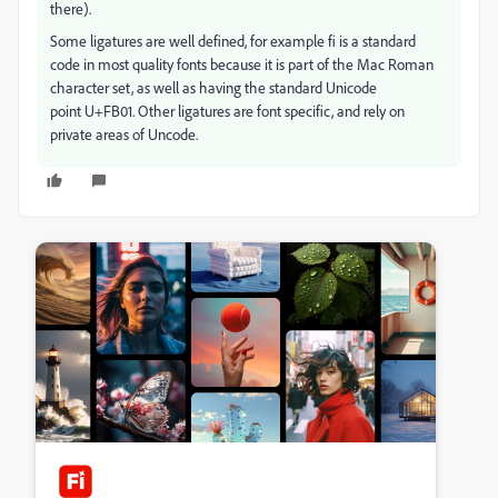
there).
Some ligatures are well defined, for example fi is a standard
code in most quality fonts because it is part of the Mac Roman
character set, as well as having the standard Unicode
point U+FB01. Other ligatures are font specific, and rely on
private areas of Uncode.