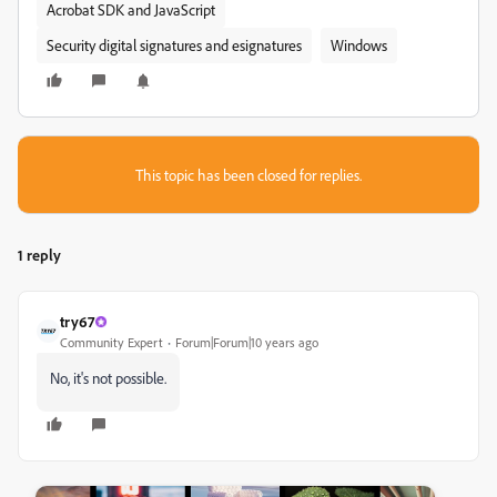
Acrobat SDK and JavaScript
Security digital signatures and esignatures
Windows
This topic has been closed for replies.
1 reply
try67
Community Expert
Forum|Forum|10 years ago
No, it's not possible.