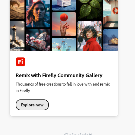
Remix with Firefly Community Gallery
Thousands of free creations to fall in love with and remix
in Firefly.
Explore now