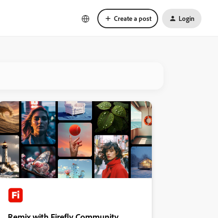
Create a post
Login
Remix with Firefly Community