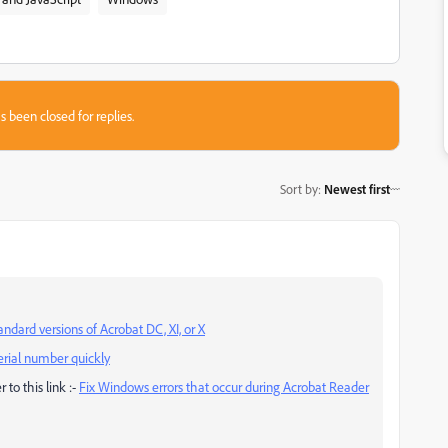
s been closed for replies.
Sort by
:
Newest first
ndard versions of Acrobat DC, XI, or X
erial number quickly
 to this link :-
Fix Windows errors that occur during Acrobat Reader