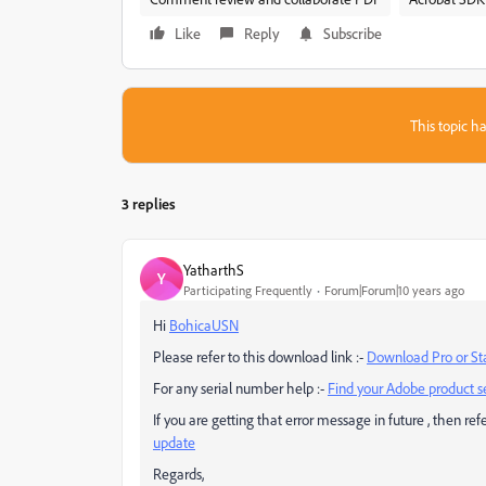
Like
Reply
Subscribe
This topic ha
3 replies
YatharthS
Y
Participating Frequently
Forum|Forum|10 years ago
Hi
BohicaUSN
Please refer to this download link :-
Download Pro or Sta
For any serial number help :-
Find your Adobe product s
If you are getting that error message in future , then refer
update
Regards,