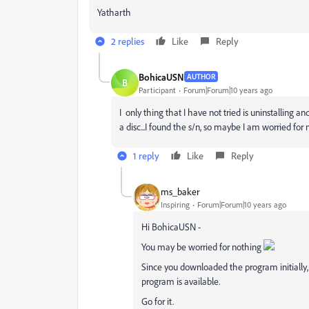
Yatharth
2 replies
Like
Reply
BohicaUSN
AUTHOR
B
Participant
Forum|Forum|10 years ago
I only thing that I have not tried is uninstalling 
a disc...I found the s/n, so maybe I am worried for n
1 reply
Like
Reply
ms_baker
Inspiring
Forum|Forum|10 years ago
Hi BohicaUSN -
You may be worried for nothing
Since you downloaded the program initially, 
program is available.
Go for it.