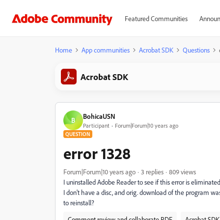
Featured Communities
Announ
Home
App communities
Acrobat SDK
Questions
Acrobat SDK
BohicaUSN
B
Participant
Forum|Forum|10 years ago
QUESTION
error 1328
Forum|Forum|10 years ago
3 replies
809 views
I uninstalled Adobe Reader to see if this error is eliminat
I don't have a disc, and orig. download of the program w
to reinstall?
Comment review and collaborate PDF
Acrobat SDK 