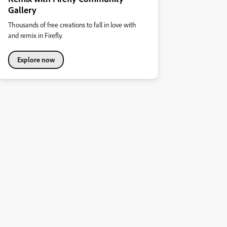
Gallery
Thousands of free creations to fall in love with
and remix in Firefly.
Explore now