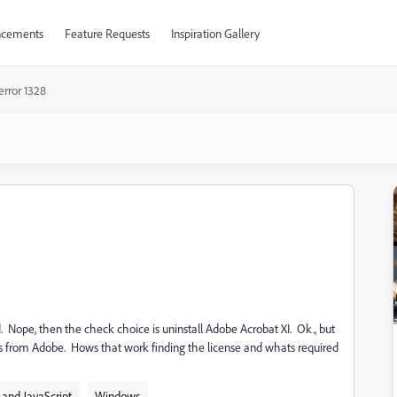
cements
Feature Requests
Inspiration Gallery
error 1328
ed. Nope, then the check choice is uninstall Adobe Acrobat XI. Ok., but
as from Adobe. Hows that work finding the license and whats required
and JavaScript
Windows