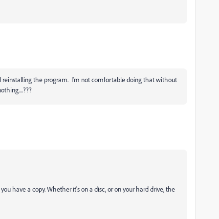
and reinstalling the program. I'm not comfortable doing that without
othing....???
you have a copy. Whether it's on a disc, or on your hard drive, the