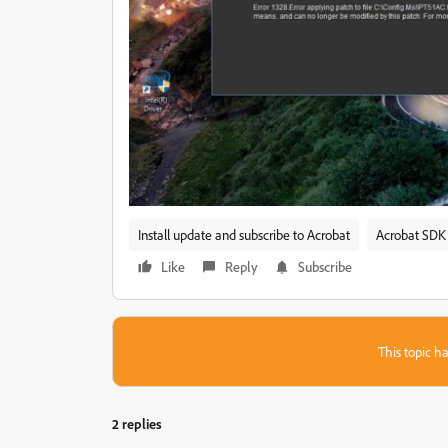
Install update and subscribe to Acrobat
Acrobat SDK 
Like
Reply
Subscribe
This topic ha
2 replies