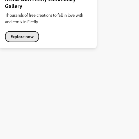
Gallery
Thousands of free creations to fall in love with
and remix in Firefly.
Explore now