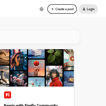
Create a post
Login
Remix with Firefly Community