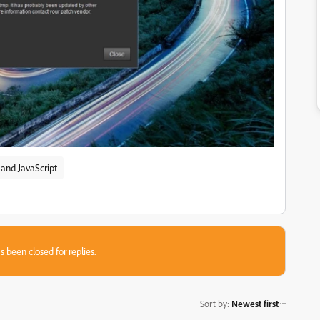
and JavaScript
s been closed for replies.
Sort by
:
Newest first