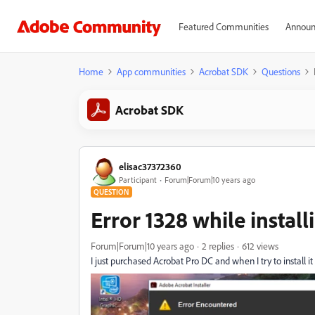
Featured Communities
Announ
Home
App communities
Acrobat SDK
Questions
Acrobat SDK
elisac37372360
Participant
Forum|Forum|10 years ago
QUESTION
Error 1328 while instal
Forum|Forum|10 years ago
2 replies
612 views
I just purchased Acrobat Pro DC and when I try to install it I