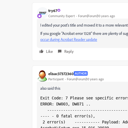
try67
Community Expert
Forum|Forum|10 years ago
I edited your post's title and moved it to a more relevan
If you google "Acrobat error 1328" there are plenty of su
occur during Acrobat Reader update
Like
Reply
elisac37372360
AUTHOR
Participant
Forum|Forum|10 years ago
also said this
Exit Code: 7 Please see specific error
ERROR: DW003, DW071 ..
   -----------------------------------
---- - 0 fatal error(s),
 2 error(s)    ----------- Payload: Adobe Acrobat DC 15.16.20039.0 Adobe 