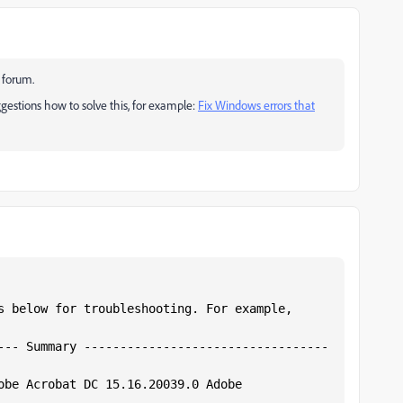
t forum.
ggestions how to solve this, for example:
Fix Windows errors that
s below for troubleshooting. For example,  
--- Summary ----------------------------------