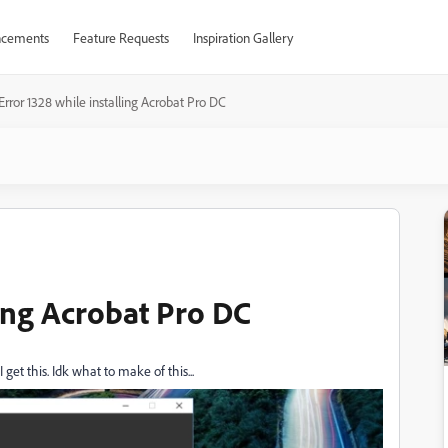
cements
Feature Requests
Inspiration Gallery
Error 1328 while installing Acrobat Pro DC
ling Acrobat Pro DC
 get this. Idk what to make of this...