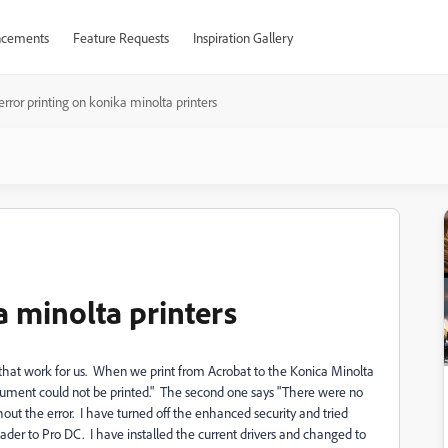
cements
Feature Requests
Inspiration Gallery
error printing on konika minolta printers
a minolta printers
ons that work for us. When we print from Acrobat to the Konica Minolta
document could not be printed." The second one says "There were no
hout the error. I have turned off the enhanced security and tried
ader to Pro DC. I have installed the current drivers and changed to