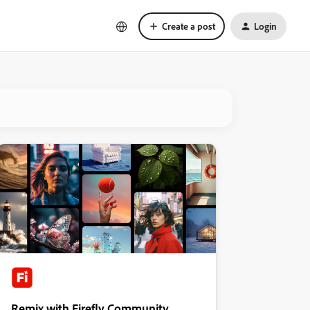
Create a post
Login
Remix with Firefly Community