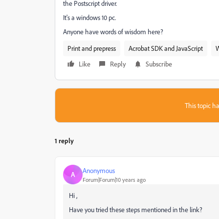
the Postscript driver.
It's a windows 10 pc.
Anyone have words of wisdom here?
Print and prepress
Acrobat SDK and JavaScript
Like
Reply
Subscribe
This topic ha
1 reply
Anonymous
A
Forum|Forum|10 years ago
Hi ,
Have you tried these steps mentioned in the link?