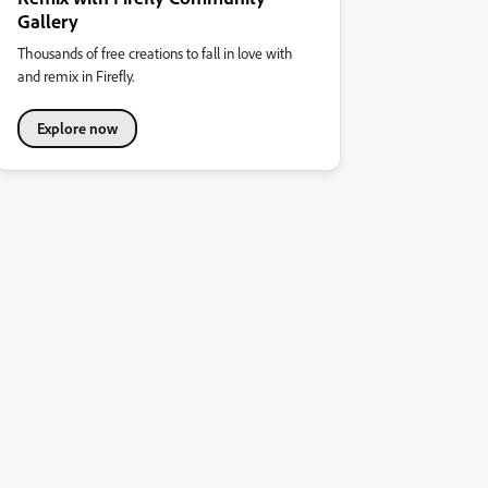
Gallery
Thousands of free creations to fall in love with
and remix in Firefly.
Explore now