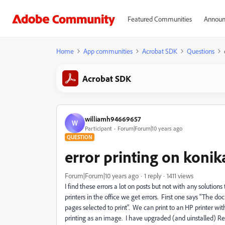
Featured Communities
Announ
Home
App communities
Acrobat SDK
Questions
Acrobat SDK
williamh94669657
W
Participant
Forum|Forum|10 years ago
QUESTION
error printing on konik
Forum|Forum|10 years ago
1 reply
1411 views
I find these errors a lot on posts but not with any soluti
printers in the office we get errors. First one says "The 
pages selected to print". We can print to an HP printer wit
printing as an image. I have upgraded (and uinstalled) Re