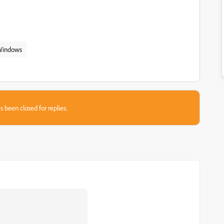
Windows
s been closed for replies.