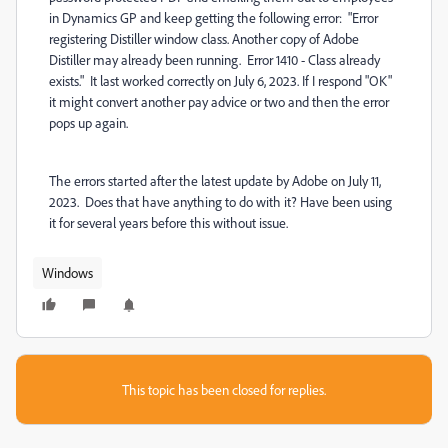
in Dynamics GP and keep getting the following error: "Error
registering Distiller window class. Another copy of Adobe
Distiller may already been running. Error 1410 - Class already
exists." It last worked correctly on July 6, 2023. If I respond "OK"
it might convert another pay advice or two and then the error
pops up again.
The errors started after the latest update by Adobe on July 11,
2023. Does that have anything to do with it? Have been using
it for several years before this without issue.
Windows
This topic has been closed for replies.