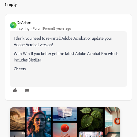
1 reply
Dr.Adam
D
Inspiring
Forum|Forum|3 years ago
I think you need to re-install Adobe Acrobat or update your
Adobe Acrobat version!
With Win 11 you better get the latest Adobe Acrobat Pro which
includes Distiller.
Cheers