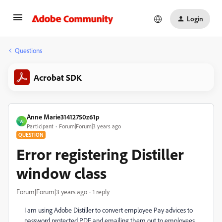
Login
Questions
Acrobat SDK
Anne Marie31412750z61p
A
Participant
Forum|Forum|3 years ago
QUESTION
Error registering Distiller
window class
Forum|Forum|3 years ago
1 reply
I am using Adobe Distiller to convert employee Pay advices to
password protected PDF and emailing them out to employees