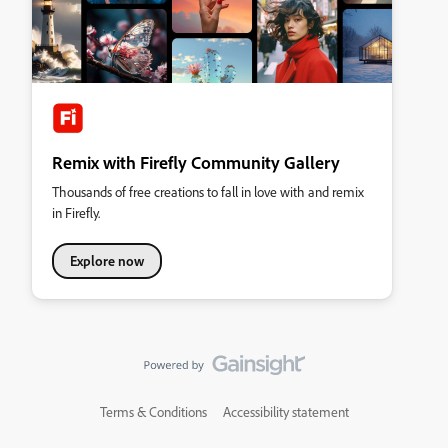
Remix with Firefly Community Gallery
Thousands of free creations to fall in love with and remix
in Firefly.
Explore now
Terms & Conditions
Accessibility statement