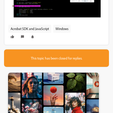
Acrobat SDK and JavaScript
Windows
This topic has been closed for replies.