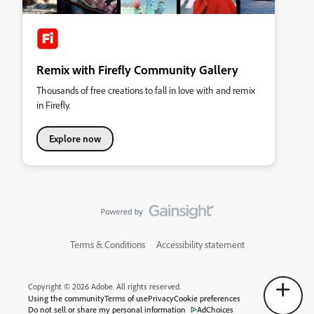
Remix with Firefly Community Gallery
Thousands of free creations to fall in love with and remix
in Firefly.
Explore now
Terms & Conditions
Accessibility statement
Copyright © 2026 Adobe. All rights reserved.
Using the community
Terms of use
Privacy
Cookie preferences
Do not sell or share my personal information
AdChoices