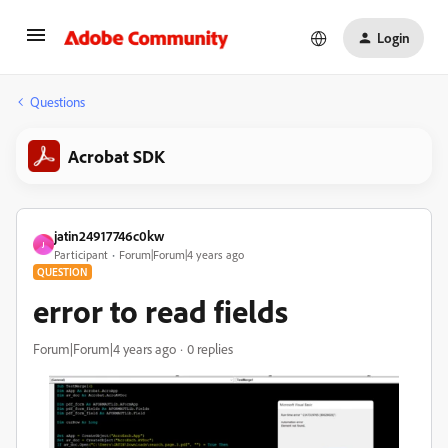
Login
Questions
Acrobat SDK
jatin24917746c0kw
J
Participant
Forum|Forum|4 years ago
QUESTION
error to read fields
Forum|Forum|4 years ago
0 replies