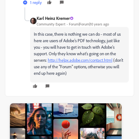
1 reply
Karl Heinz Kremer
Community Expert
Forum|Forum|10 years ago
In this case, there is nothing we can do - most of us
here are users of Adobe's PDF technology, just like
you - you will have to get in touch with Adobe's
support. Only they know what's going on on the
servers:
http://helpx.adobe.com/contact.html
(don't
use any of the "Forum" options, otherwise you will
end up here again)