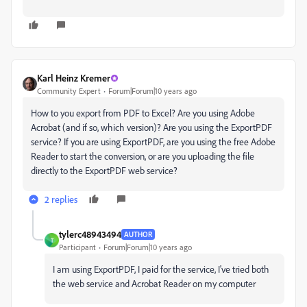
Karl Heinz Kremer
Community Expert
Forum|Forum|10 years ago
How to you export from PDF to Excel? Are you using Adobe
Acrobat (and if so, which version)? Are you using the ExportPDF
service? If you are using ExportPDF, are you using the free Adobe
Reader to start the conversion, or are you uploading the file
directly to the ExportPDF web service?
2 replies
tylerc48943494
AUTHOR
T
Participant
Forum|Forum|10 years ago
I am using ExportPDF, I paid for the service, I've tried both
the web service and Acrobat Reader on my computer