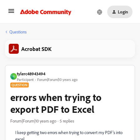
Login
Questions
Acrobat SDK
tylerc48943494
T
Participant
Forum|Forum|10 years ago
QUESTION
errors when trying to
export PDF to Excel
Forum|Forum|10 years ago
5 replies
I keep getting two errors when trying to convert my PDF's into
excel