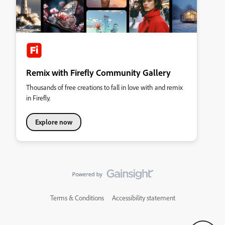
Remix with Firefly Community Gallery
Thousands of free creations to fall in love with and remix
in Firefly.
Explore now
Terms & Conditions
Accessibility statement