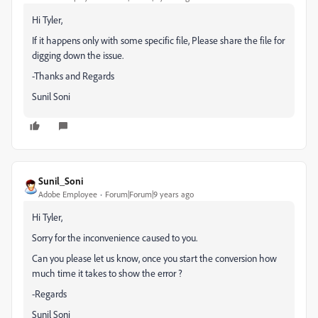
Hi Tyler,
If it happens only with some specific file, Please share the file for
digging down the issue.
-Thanks and Regards
Sunil Soni
Sunil_Soni
Adobe Employee
Forum|Forum|9 years ago
Hi Tyler,
Sorry for the inconvenience caused to you.
Can you please let us know, once you start the conversion how
much time it takes to show the error ?
-Regards
Sunil Soni