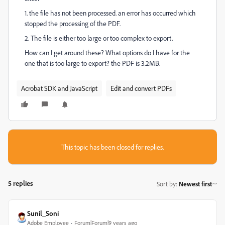
1. the file has not been processed. an error has occurred which
stopped the processing of the PDF.
2. The file is either too large or too complex to export.
How can I get around these? What options do I have for the
one that is too large to export? the PDF is 3.2MB.
Acrobat SDK and JavaScript
Edit and convert PDFs
This topic has been closed for replies.
5 replies
Sort by
:
Newest first
Sunil_Soni
Adobe Employee
Forum|Forum|9 years ago