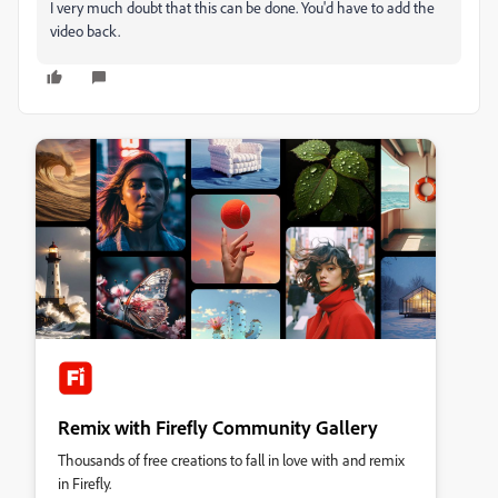
I very much doubt that this can be done. You'd have to add the
video back.
Remix with Firefly Community Gallery
Thousands of free creations to fall in love with and remix
in Firefly.