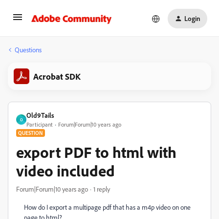
Login
Questions
Acrobat SDK
Old9Tails
O
Participant
Forum|Forum|10 years ago
QUESTION
export PDF to html with
video included
Forum|Forum|10 years ago
1 reply
How do I export a multipage pdf that has a m4p video on one
page to html?