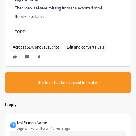
The video is always missing from the exported html.
thanks in advance
TODD
Acrobat SDK and JavaScript
Edit and convert PDFs
This topic has been closed for replies.
1 reply
Test Screen Name
T
Legend
Forum|Forum|10 years ago