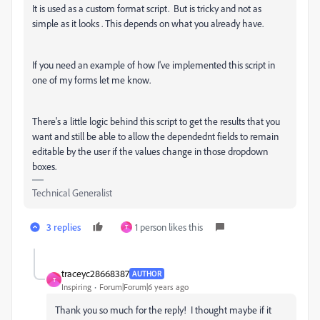
It is used as a custom format script. But is tricky and not as
simple as it looks . This depends on what you already have.
If you need an example of how I've implemented this script in
one of my forms let me know.
There's a little logic behind this script to get the results that you
want and still be able to allow the dependednt fields to remain
editable by the user if the values change in those dropdown
boxes.
Technical Generalist
3 replies
1 person likes this
T
traceyc28668387
AUTHOR
T
Inspiring
Forum|Forum|6 years ago
Thank you so much for the reply! I thought maybe if it