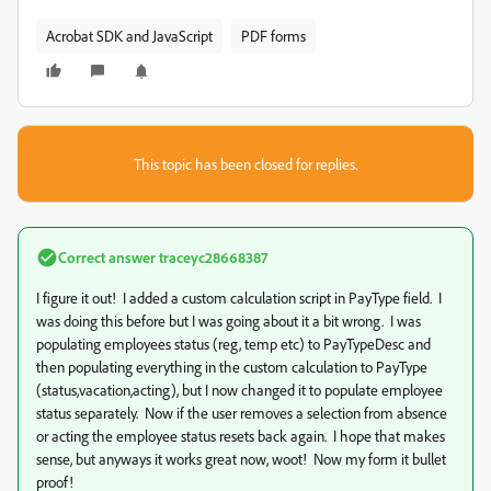
Acrobat SDK and JavaScript
PDF forms
This topic has been closed for replies.
Correct answer
traceyc28668387
I figure it out! I added a custom calculation script in PayType field. I
was doing this before but I was going about it a bit wrong. I was
populating employees status (reg, temp etc) to PayTypeDesc and
then populating everything in the custom calculation to PayType
(status,vacation,acting), but I now changed it to populate employee
status separately. Now if the user removes a selection from absence
or acting the employee status resets back again. I hope that makes
sense, but anyways it works great now, woot! Now my form it bullet
proof!