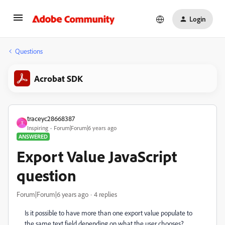
Login
Questions
Acrobat SDK
traceyc28668387
T
Inspiring
Forum|Forum|6 years ago
ANSWERED
Export Value JavaScript
question
Forum|Forum|6 years ago
4 replies
Is it possible to have more than one export value populate to
the same text field depending on what the user chooses?