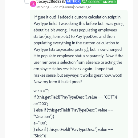
traceyc28668387
AUTHOR
CORRECT ANSWER
T
Inspiring
Forum|Forum|6 years ago
I figure it out! I added a custom calculation script in
PayType field. I was doing this before but I was going
about it a bit wrong. I was populating employees
status (reg, temp etc) to PayTypeDesc and then
populating everything in the custom calculation to
PayType (status,vacation,acting), but I now changed
it to populate employee status separately. Now if the
user removes a selection from absence or acting the
employee status resets back again. I hope that
makes sense, but anyways it works great now, woot!
Now my form it bullet proof!
var a ="";
if (this.getField("PayTypeDesc").value == "COT"){
a="200";
} else if (this.getField("PayTypeDesc").value ==
"Vacation"){
a="100";
} else if (this.getField("PayTypeDesc").value ==
"Sick"){