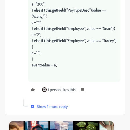
a="200";
} else if (this.getField("PayTypeDesc").value ==
"Acting"){
a="11";
} else if (this.getField("Employee").value == "Sean"){
a="2";
} else if (this.getField("Employee").value == "Tracey")
{
a="1";
}
event.value = a;
1 person likes this
Show 1 more reply