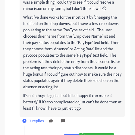
was a simple thing I could try to see if it could resolve a
minor issue on my forms, but I don't think it will 😞
What I've done works for the most part by 'changing the
text field on the drop downs', but I have a few drop downs
populating to the same 'PayType' text field. The user
chooses thier name from the 'Employee Name' list and
their pay status populates to the 'PayType' text field. Then
they choose from 'Absence' or 'Acting Rate' list and the
paycode populates to the same 'PayType' text field. The
problem is if they delete the entry from the absence list or
the acting rate their pay status disappears. It would be a
huge bonus if I could figure out how to make sure their pay
status populates again if they delete their selection on the
absence or acting list.
It's not a huge big deal but I'd be happy if can make it
better 🙂 If it's too complicated or just can't be done then at
least I'll know I have to just let it go.
2 replies