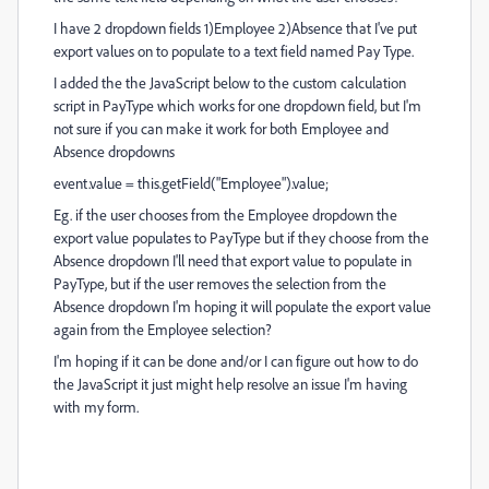
I have 2 dropdown fields 1)Employee 2)Absence that I've put
export values on to populate to a text field named Pay Type.
I added the the JavaScript below to the custom calculation
script in PayType which works for one dropdown field, but I'm
not sure if you can make it work for both Employee and
Absence dropdowns
event.value = this.getField("Employee").value;
Eg. if the user chooses from the Employee dropdown the
export value populates to PayType but if they choose from the
Absence dropdown I'll need that export value to populate in
PayType, but if the user removes the selection from the
Absence dropdown I'm hoping it will populate the export value
again from the Employee selection?
I'm hoping if it can be done and/or I can figure out how to do
the JavaScript it just might help resolve an issue I'm having
with my form.