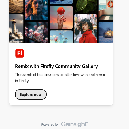
Remix with Firefly Community Gallery
Thousands of free creations to fall in love with and remix
in Firefly.
Explore now