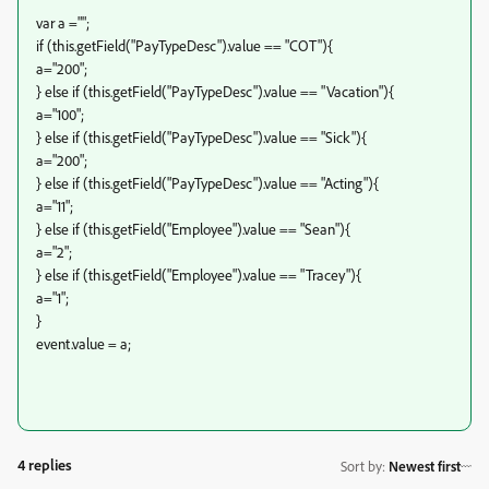
var a ="";
if (this.getField("PayTypeDesc").value == "COT"){
a="200";
} else if (this.getField("PayTypeDesc").value == "Vacation"){
a="100";
} else if (this.getField("PayTypeDesc").value == "Sick"){
a="200";
} else if (this.getField("PayTypeDesc").value == "Acting"){
a="11";
} else if (this.getField("Employee").value == "Sean"){
a="2";
} else if (this.getField("Employee").value == "Tracey"){
a="1";
}
event.value = a;
4 replies
Sort by
:
Newest first