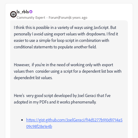
ls_rbls
Community Expert
Forum|Forum|6 years ago
I think this is possible in a variety of ways using JavScript. But
personally I avoid using export values with dropdowns. I find it
easier to use a simple for loop script in combination with
conditional statements to populate another field.
However, if you're in the need of working only with export
values then consider using a script for a dependent list box with
dependednt list values.
Here's very good script developed by Joel Geraci that I've
adopted in my PDFs and it works phenomenally.
https://gist.github.com/JoelGeraci/f14d5277b910d9714a5
09c98f28e1e4b