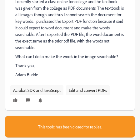
I recently started a class online for college and the textbook
was given from the college as PDF documents. The textbook is
all images though and thus I cannot search the document for
key words. I purchased the Export PDF function because it said
it could export to word document and make the words
searchable. After I exported the PDF file, the word document is
the exact same as the prior pdf file, with the words not
searchable.
What can I do to make the words in the image searchable?
Thank you,
Adam Budde
Acrobat SDK and JavaScript
Edit and convert PDFs
This topic has been closed for replies.