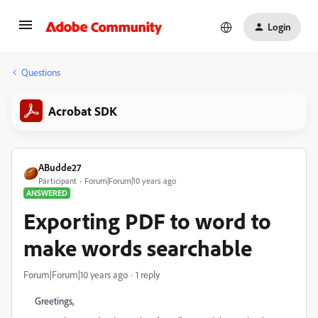
Login
Questions
Acrobat SDK
ABudde27
Participant
Forum|Forum|10 years ago
ANSWERED
Exporting PDF to word to
make words searchable
Forum|Forum|10 years ago
1 reply
Greetings,