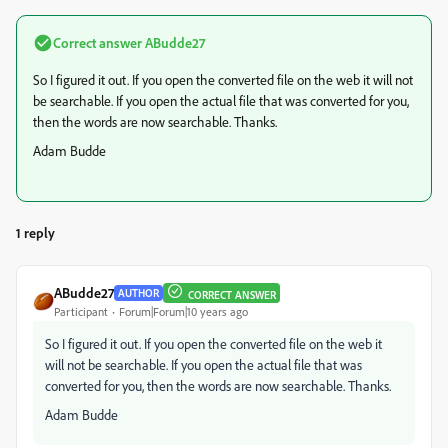
Correct answer
ABudde27
So I figured it out. If you open the converted file on the web it will not
be searchable. If you open the actual file that was converted for you,
then the words are now searchable. Thanks.
Adam Budde
1 reply
ABudde27
AUTHOR
CORRECT ANSWER
Participant
Forum|Forum|10 years ago
So I figured it out. If you open the converted file on the web it
will not be searchable. If you open the actual file that was
converted for you, then the words are now searchable. Thanks.
Adam Budde