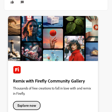
Remix with Firefly Community Gallery
Thousands of free creations to fall in love with and remix
in Firefly.
Explore now