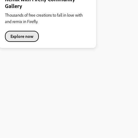
Gallery
Thousands of free creations to fall in love with
and remix in Firefly.
Explore now