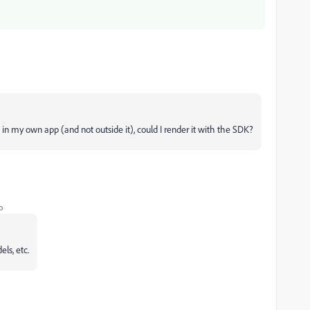
 in my own app (and not outside it), could I render it with the SDK?
o
ls, etc.