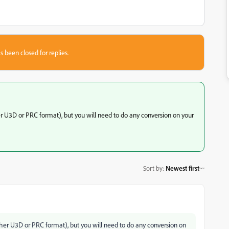
s been closed for replies.
er U3D or PRC format), but you will need to do any conversion on your
Sort by
:
Newest first
ither U3D or PRC format), but you will need to do any conversion on