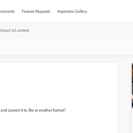
cements
Feature Requests
Inspiration Gallery
Extract 3d content
and convert it to .fbx or another format?