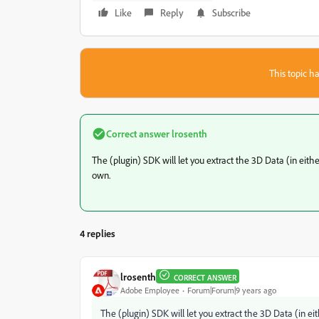
Like
Reply
Subscribe
This topic ha
Correct answer
lrosenth
The (plugin) SDK will let you extract the 3D Data (in eith
own.
4 replies
lrosenth
CORRECT ANSWER
Adobe Employee
Forum|Forum|9 years ago
The (plugin) SDK will let you extract the 3D Data (in e