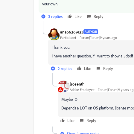
your own.
3 replies
Like
Reply
ana56267423
AUTHOR
Participant
Forum|Forum|9 years ago
Thank you,
I have another question, if I want to show a 3dpdf
2 replies
Like
Reply
lrosenth
Adobe Employee
Forum|Forum|9 years ag
Maybe ☺
Depends a LOT on OS platform, license mode
Like
Reply
Show 1 more reply