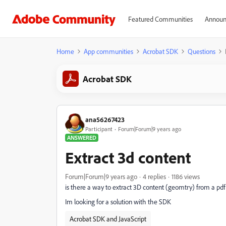
Featured Communities
Announ
Home
App communities
Acrobat SDK
Questions
Acrobat SDK
ana56267423
Participant
Forum|Forum|9 years ago
ANSWERED
Extract 3d content
Forum|Forum|9 years ago
4 replies
1186 views
is there a way to extract 3D content (geomtry) from a pdf 
Im looking for a solution with the SDK
Acrobat SDK and JavaScript