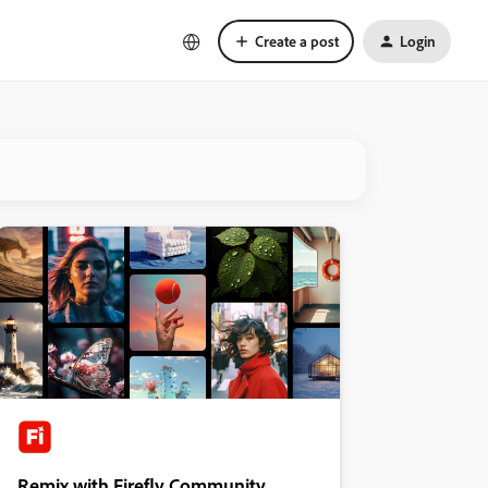
Create a post
Login
Remix with Firefly Community