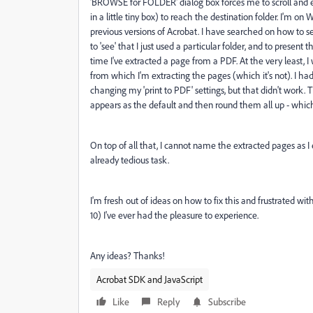
'BROWSE for FOLDER' dialog box forces me to scroll and expa
in a little tiny box) to reach the destination folder. I'm 
previous versions of Acrobat. I have searched on how to s
to 'see' that I just used a particular folder, and to present 
time I've extracted a page from a PDF. At the very least, 
from which I'm extracting the pages (which it's not).
I ha
changing my 'print to PDF' settings, but that didn't work.
T
appears as the default and then round them all up - whic
On top of all that, I cannot name the extracted pages as 
already tedious task.
I'm fresh out of ideas on how to fix this and frustrated w
10) I've ever had the pleasure to experience.
Any ideas? Thanks!
Acrobat SDK and JavaScript
Like
Reply
Subscribe