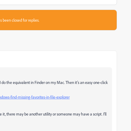
s been closed for replies.
? I do the equivalent in Finder on my Mac. Then it’s an easy one-click
ws-find-missing-favorites-in-file-explorer
e it, there may be another utility or someone may have a script. I’ll