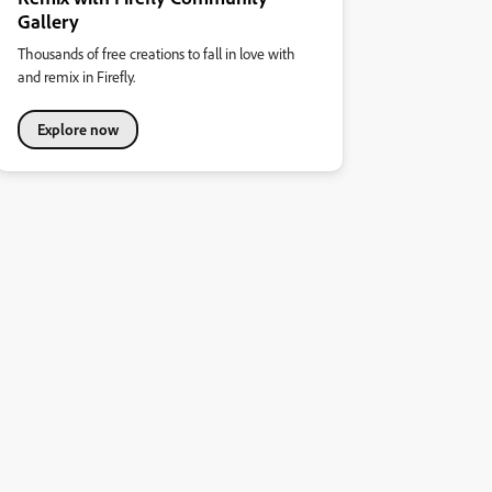
Gallery
Thousands of free creations to fall in love with
and remix in Firefly.
Explore now