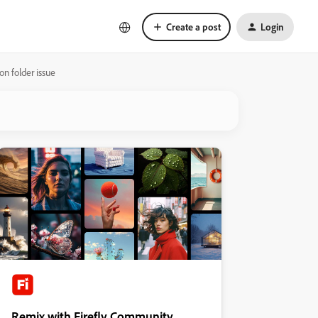
Create a post
Login
on folder issue
Remix with Firefly Community