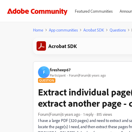
Featured Communities
Announ
Home
App communities
Acrobat SDK
Questions
Acrobat SDK
firesheep67
F
Participant
Forum|Forum|6 years ago
QUESTION
Extract individual page
extract another page - 
Forum|Forum|6 years ago
1 reply
815 views
I have a large PDF (320 pages) and need to extract and save
locate the page(s) I need, and then extract these pages