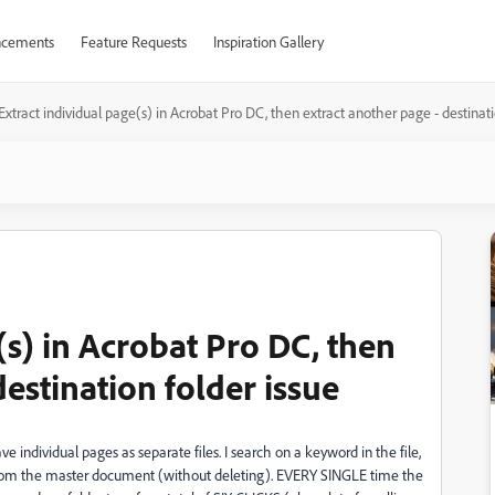
cements
Feature Requests
Inspiration Gallery
Extract individual page(s) in Acrobat Pro DC, then extract another page - destinati
(s) in Acrobat Pro DC, then
destination folder issue
 individual pages as separate files. I search on a keyword in the file,
 from the master document (without deleting). EVERY SINGLE time the