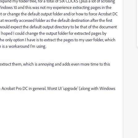
nd my folder tree, for a total of SIX CLICKS (plus a lot of scrolling
on Windows 10 and this was not my experience extracting pages in the
et or change the default output folder and/or how to force Acrobat DC
that recently accessed folder as the default destination after the first
I would expect the default output directory to be that of the document
d hoped I could change the output folder for extracted pages by
he only option I have is to extract the pages to my user folder, which
h is a workaround I'm using.
I extract them, which is annoying and adds even more time to this
ith Acrobat Pro DC in general. Worst UI 'upgrade' (along with Windows