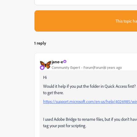
This topic ha
1 reply
jane-e
Community Expert
Forum|Forum|6 years ago
Hi
Would it help if you put the folder in Quick Access first
to get there.
https://support.microsoft.com/en-us/help/4026985/windo
I used Adobe Bridge to rename files, but if you don’t hav
tag your post for scripting.