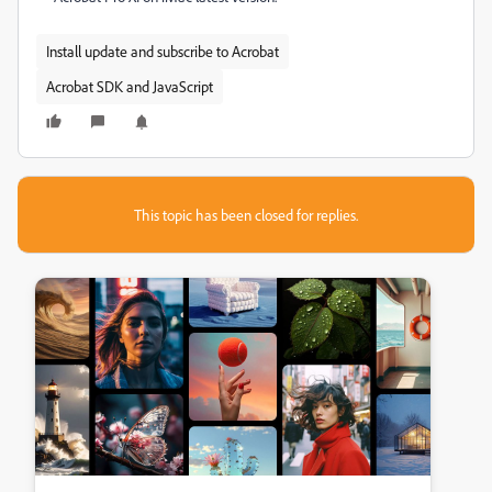
Install update and subscribe to Acrobat
Acrobat SDK and JavaScript
This topic has been closed for replies.