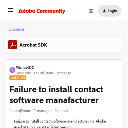
Login
Questions
Acrobat SDK
MichaelQC
M
Participant
Forum|Forum|10 years ago
QUESTION
Failure to install contact
software manafacturer
Forum|Forum|10 years ago
0 replies
Failure to install contact software manufacturer. For Abobe
Acrobat Pro XI on iMac latest version.