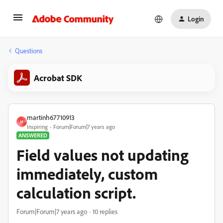
Login
Questions
Acrobat SDK
martinh67710913
M
Inspiring
Forum|Forum|7 years ago
ANSWERED
Field values not updating
immediately, custom
calculation script.
Forum|Forum|7 years ago
10 replies