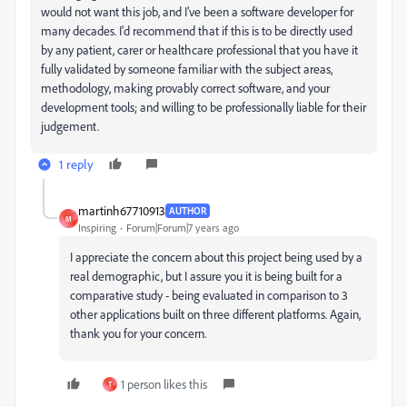
would not want this job, and I've been a software developer for
many decades. I'd recommend that if this is to be directly used
by any patient, carer or healthcare professional that you have it
fully validated by someone familiar with the subject areas,
methodology, making provably correct software, and your
development tools; and willing to be professionally liable for their
judgement.
1 reply
martinh67710913
AUTHOR
M
Inspiring
Forum|Forum|7 years ago
I appreciate the concern about this project being used by a
real demographic, but I assure you it is being built for a
comparative study - being evaluated in comparison to 3
other applications built on three different platforms. Again,
thank you for your concern.
1 person likes this
T