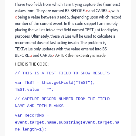
I have two fields from which I am trying capture the (numeric)
values from. They are named BS BEFORE.
x
and CARBS.
x
, with
x
being a value between 0 and 5, depending upon which record
number of the current event. In this code snippet I am merely
placing the values into a text field named TEST just for display
purposes. Ultimately, these values will be used to calculate a
recommend dose of fast acting insulin. The problem is,
TEXT.value only updates with the value entered into BS
BEFORE.
x
and CARBS.
x
AFTER the next entry is made.
HERE IS THE CODE:
// THIS IS A TEST FIELD TO SHOW RESULTS
var TEST = this.getField("TEST");
TEST.value = "";
// CAPTURE RECORD NUMBER FROM THE FIELD
NAME AND TRIM BLANKS
var RecordNo =
event.target.name.substring(event.target.na
me.length-1);