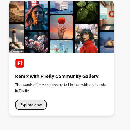
Remix with Firefly Community Gallery
Thousands of free creations to fall in love with and remix
in Firefly.
Explore now