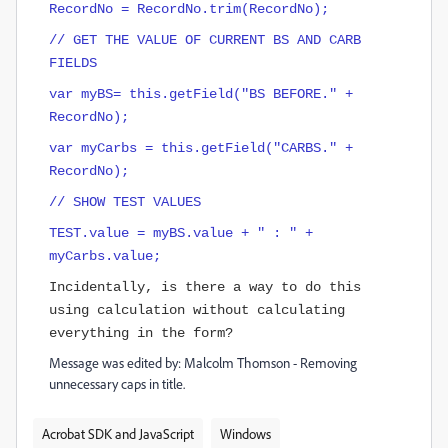
RecordNo = RecordNo.trim(RecordNo);
// GET THE VALUE OF CURRENT BS AND CARB
FIELDS
var myBS= this.getField("BS BEFORE." +
RecordNo);
var myCarbs = this.getField("CARBS." +
RecordNo);
// SHOW TEST VALUES
TEST.value = myBS.value + " : " +
myCarbs.value;
Incidentally
, is there a way to do this
using calculation without calculating
everything in the form?
Message was edited by: Malcolm Thomson - Removing
unnecessary caps in title.
Acrobat SDK and JavaScript
Windows