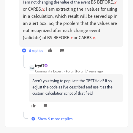
BS BEFORE.
x
I am not changing the value of the event
or CARBS.
x
, I am extracting their values for using
in a calculation, which result will be served up in
an alert box. So, the problem that the values are
not recognized after each change event
(validate) of
BS BEFORE.
x
or CARBS.
x.
6 replies
try67
Community Expert
Forum|Forum|7 years ago
Aren't you trying to populate the TEST field? If so,
adjust the code as I've described and use it as the
custom calculation script of that field.
Show 5 more replies