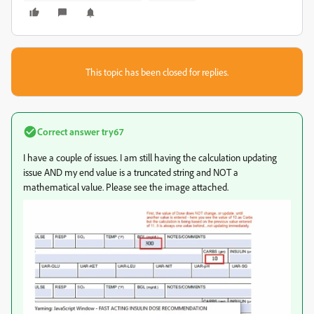
This topic has been closed for replies.
Correct answer
try67
I have a couple of issues. I am still having the calculation updating
issue AND my end value is a truncated string and NOT a
mathematical value. Please see the image attached.