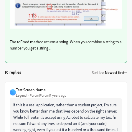
The toFixed method returns a string. When you combine a string to a
number you get a string...
10 replies
Sort by
:
Newest first
Test Screen Name
T
Legend
Forum|Forum|7 years ago
If this is a real application, rather than a student project, I'm sure
you know better than me that lives depend on the right answer.
While I'd hesitantly accept using Acrobat to calculate my tax, I'm
not sure I'd want any lives to depend on it (and your code)
working right, even if you test it a hundred or a thousand times. I