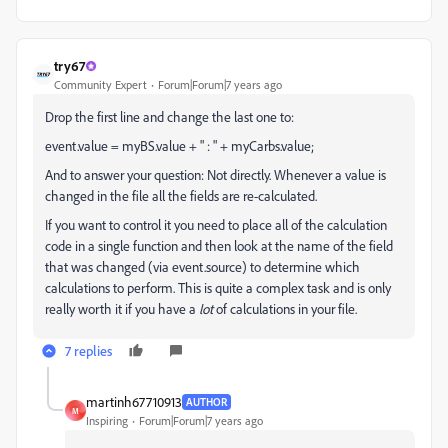
try67
Community Expert
Forum|Forum|7 years ago
Drop the first line and change the last one to:
event.value = myBS.value + " : " + myCarbs.value;
And to answer your question: Not directly. Whenever a value is
changed in the file all the fields are re-calculated.
If you want to control it you need to place all of the calculation
code in a single function and then look at the name of the field
that was changed (via event.source) to determine which
calculations to perform. This is quite a complex task and is only
really worth it if you have a
lot
of calculations in your file.
7 replies
martinh67710913
AUTHOR
M
Inspiring
Forum|Forum|7 years ago