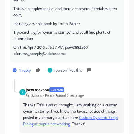
This is a complex subject and there are several tutorials written
on it,
including a whole book by Thom Parker.
Try searching for "dynamic stamps" and you'll find plenty of
information.
On Thu, Apr 7, 2016 at 6:57 PM, joew3882560
<forums_noreply@adobe.com>
1 reply
1 person likes this
J
joew3882560
AUTHOR
J
Participant
Forum|Forum|10 years ago
Thanks. This is what I thought. I am working on a custom
dynamic stamp. If you know the Javascript side of things I
posted my primary question here
Custom Dynamic Script
Dialogue popup not working
. Thanks!