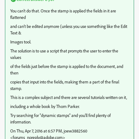
You can't do that. Once the stamp is applied the fields in it are
flattened
and can't be edited anymore (unless you use something like the Edit
Text &
Images tool.
The solution is to use a script that prompts the user to enter the
values
of the fields just before the stamp is applied to the document, and
then
copies that input into the fields, making them a part of the final
stamp.
This is a complex subject and there are several tutorials written on it,
including a whole book by Thom Parker.
Try searching for "dynamic stamps" and you'll find plenty of
information.
On Thu, Apr 7, 2016 at 6:57 PM, joew3882560
<forums_noreply@adobe.com>