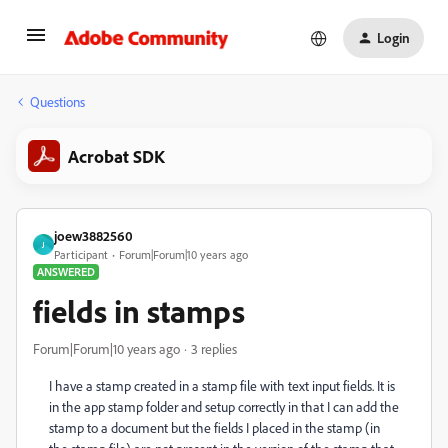
Login
Questions
Acrobat SDK
joew3882560
J
Participant
Forum|Forum|10 years ago
ANSWERED
fields in stamps
Forum|Forum|10 years ago
3 replies
I have a stamp created in a stamp file with text input fields. It is
in the app stamp folder and setup correctly in that I can add the
stamp to a document but the fields I placed in the stamp (in