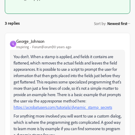
3 replies
Sort by
:
Newest first
George_Johnson
G
Inspiring
Forum|Forum|10 years ago
You don't. When a stamp is applied, and fields it contains are
flattened, which removes the actual fields and leaves the field
appearances. It is possible to use a script to prompt the user for
information that then gets placed into the fields just before they
get flattened. This requires some specialized programming that's
more than just a few lines of code, so it's not a simple matter to
provide an example here. There is a basic example that prompts
the user via the app.response method here:
https://acrobatusers.com/tutorials/dynamic_stamp_secrets
For anything more involved you will want to use a custom dialog,
which is where the programming gets complicated. A good way
to learn more is by example if you can find someone to program
a dynamic stamp for you.