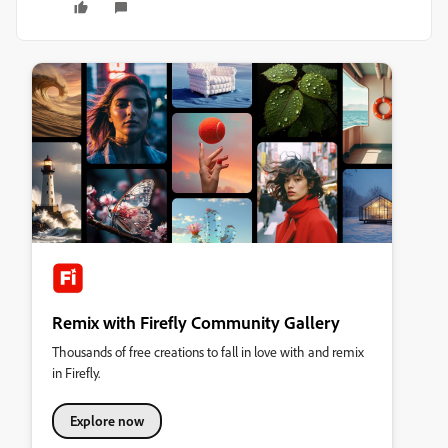
Remix with Firefly Community Gallery
Thousands of free creations to fall in love with and remix
in Firefly.
Explore now