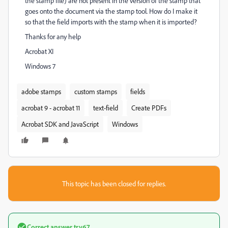
the stamp file) are not present in the version of the stamp that
goes onto the document via the stamp tool. How do I make it
so that the field imports with the stamp when it is imported?
Thanks for any help
Acrobat XI
Windows 7
adobe stamps
custom stamps
fields
acrobat 9 - acrobat 11
text-field
Create PDFs
Acrobat SDK and JavaScript
Windows
This topic has been closed for replies.
Correct answer
try67