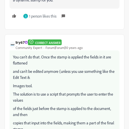
1 person likes this
J
try67
CORRECT ANSWER
Community Expert
Forum|Forum|10 years ago
You can't do that. Once the stamp is applied the fields in it are
flattened
and can't be edited anymore (unless you use something like the
Edit Text &
Images tool.
The solution is to use a script that prompts the user to enter the
values
of the fields just before the stamp is applied to the document,
and then
copies that input into the fields, making them a part of the final
stamp.