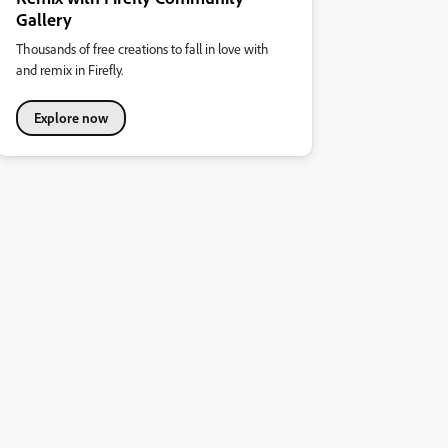
Gallery
Thousands of free creations to fall in love with
and remix in Firefly.
Explore now