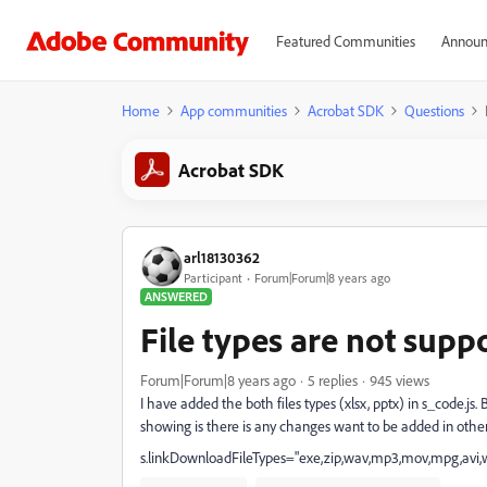
Featured Communities
Announ
Home
App communities
Acrobat SDK
Questions
Acrobat SDK
arl18130362
Participant
Forum|Forum|8 years ago
ANSWERED
File types are not supp
Forum|Forum|8 years ago
5 replies
945 views
I have added the both files types (xlsx, pptx) in s_code.js.
showing is there is any changes want to be added in other f
s.linkDownloadFileTypes="exe,zip,wav,mp3,mov,mpg,avi,wm