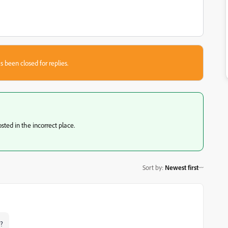
s been closed for replies.
sted in the incorrect place.
Sort by
:
Newest first
y?