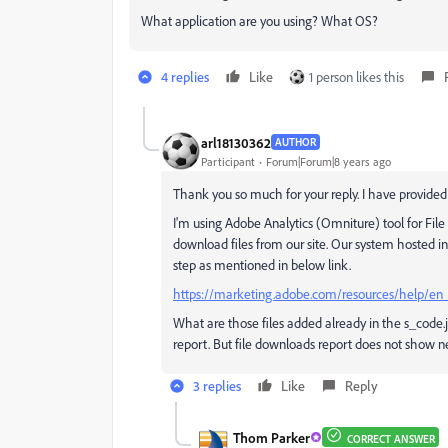
What application are you using? What OS?
4 replies
Like
1 person likes this
arl18130362
AUTHOR
Participant
Forum|Forum|8 years ago
Thank you so much for your reply. I have provided 
I'm using Adobe Analytics (Omniture) tool for Fil
download files from our site. Our system hosted i
step as mentioned in below link.
https://marketing.adobe.com/resources/help/en
What are those files added already in the s_code.j
report. But file downloads report does not show ne
3 replies
Like
Reply
Thom Parker
CORRECT ANSWER