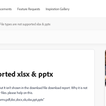
cements
Feature Requests
Inspiration Gallery
File types are not supported xlsx & pptx
orted xlsx & pptx
 But It isn't shown in the download file download report. Why it is not
iles. please help on this.
v,pdf,doc,docx,xls,xlsx,ppt,pptx"