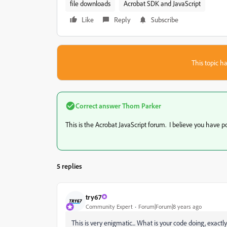
file downloads
Acrobat SDK and JavaScript
Like
Reply
Subscribe
This topic ha
Correct answer
Thom Parker
This is the Acrobat JavaScript forum. I believe you have po
5 replies
try67
Community Expert
Forum|Forum|8 years ago
This is very enigmatic... What is your code doing, exactl