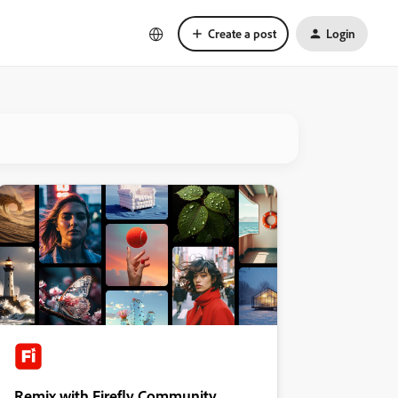
Create a post
Login
Remix with Firefly Community