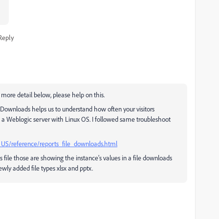
Reply
more detail below, please help on this.
e Downloads helps us to understand how often your visitors
n a Weblogic server with Linux OS. I followed same troubleshoot
_US/reference/reports_file_downloads.html
s file those are showing the instance's values in a file downloads
wly added file types xlsx and pptx.