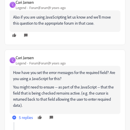
Cari Jansen
C
Legend
Forum|Forum|9 years ago
Also if you are using JavaScripting let us know and we'll move
this question to the appropriate forum in that case.
Cari Jansen
C
Legend
Forum|Forum|9 years ago
How have you set the error messages for the required field? Are
you using a JavaScript for this?
You might need to ensure -- as part of the JavaScript -- that the
field that is being checked remains active. (e.g. the cursor is
returned back to that field allowing the user to enter required
data).
5 replies