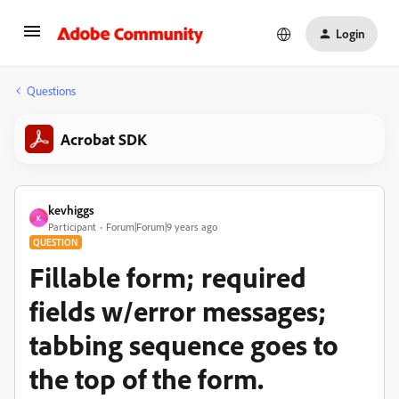
Login
Questions
Acrobat SDK
kevhiggs
K
Participant
Forum|Forum|9 years ago
QUESTION
Fillable form; required
fields w/error messages;
tabbing sequence goes to
the top of the form.