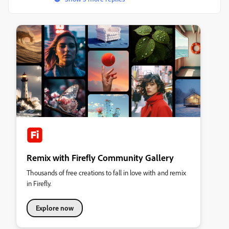
Remix with Firefly Community Gallery
Thousands of free creations to fall in love with and remix
in Firefly.
Explore now