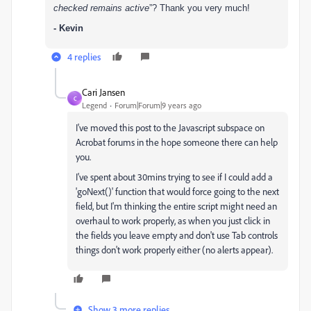
checked remains active
”?
Thank you very much!
- Kevin
4 replies
Cari Jansen
C
Legend
Forum|Forum|9 years ago
I've moved this post to the Javascript subspace on
Acrobat forums in the hope someone there can help
you.
I've spent about 30mins trying to see if I could add a
'goNext()' function that would force going to the next
field, but I'm thinking the entire script might need an
overhaul to work properly, as when you just click in
the fields you leave empty and don't use Tab controls
things don't work properly either (no alerts appear).
Show 3 more replies