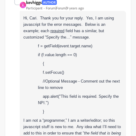
kevhiggs
AUTHOR
K
Participant
Forum|Forum|9 years ago
Hi, Cari. Thank you for your reply. Yes, I am using
javascript for the error messages. Below is an
example; each
required
field has a similar, but
customized “Specify the…” message.
f = getField(event.target.name)
if (f.value.length == 0)
{
f.setFocus()
//Optional Message - Comment out the next
line to remove
app.alert("This field is required. Specify the
NPI.")
}
I am not a “programmer,” I am a writer/editor; so this
javascript stuff is new to me. Any idea what I’ll need to
add to this in order to ensure that “
the field that is being