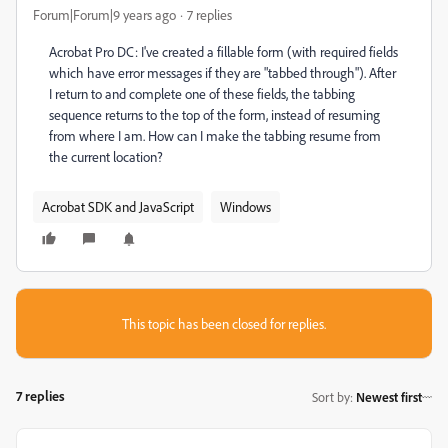
Forum|Forum|9 years ago
7 replies
Acrobat Pro DC: I've created a fillable form (with required fields
which have error messages if they are "tabbed through"). After
I return to and complete one of these fields, the tabbing
sequence returns to the top of the form, instead of resuming
from where I am. How can I make the tabbing resume from
the current location?
Acrobat SDK and JavaScript
Windows
This topic has been closed for replies.
7 replies
Sort by
:
Newest first