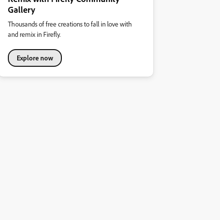
Gallery
Thousands of free creations to fall in love with
and remix in Firefly.
Explore now