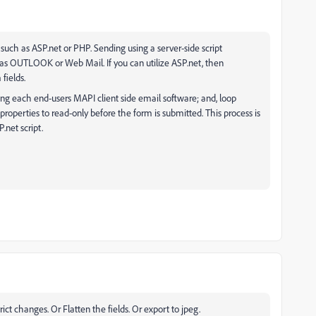
 such as ASP.net or PHP. Sending using a server-side script
 as OUTLOOK or Web Mail. If you can utilize ASP.net, then
 fields.
ing each end-users MAPI client side email software; and, loop
properties to read-only before the form is submitted. This process is
.net script.
rict changes. Or Flatten the fields. Or export to jpeg.