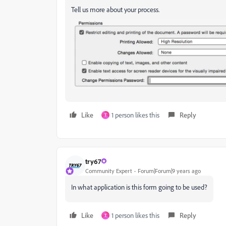
Tell us more about your process.
Like
1 person likes this
Reply
T
try67
Community Expert
Forum|Forum|9 years ago
In what application is this form going to be used?
Like
1 person likes this
Reply
T