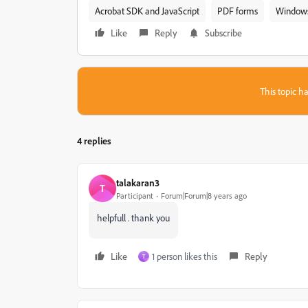
Acrobat SDK and JavaScript
PDF forms
Window
Like
Reply
Subscribe
This topic ha
4 replies
talakaran3
T
Participant
Forum|Forum|8 years ago
helpfull . thank you
Like
1 person likes this
Reply
T