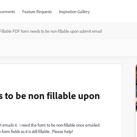
cements
Feature Requests
Inspiration Gallery
Fillable PDF form needs to be non fillable upon submit email
 to be non fillable upon
at emails it. i need the form to be non-fillable once emailed.
 form fields as it is still fillable. Please help!