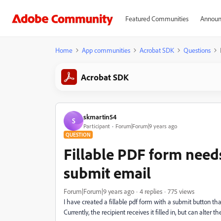
Featured Communities
Announ
Home
App communities
Acrobat SDK
Questions
Acrobat SDK
skmartin54
S
Participant
Forum|Forum|9 years ago
QUESTION
Fillable PDF form needs
submit email
Forum|Forum|9 years ago
4 replies
775 views
I have created a fillable pdf form with a submit button th
Currently, the recipient receives it filled in, but can alter the