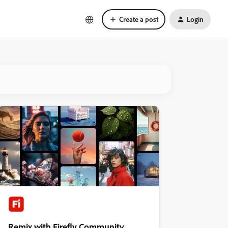
Create a post
Login
Remix with Firefly Community