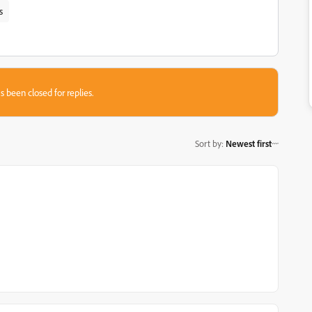
s
s been closed for replies.
Sort by
:
Newest first