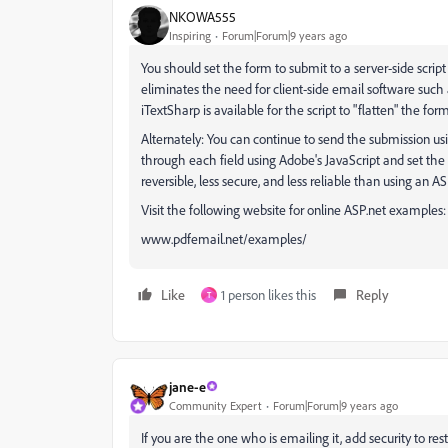
NKOWA555
Inspiring
Forum|Forum|9 years ago
You should set the form to submit to a server-side script
eliminates the need for client-side email software such
iTextSharp is available for the script to "flatten" the form
Alternately: You can continue to send the submission us
through each field using Adobe's JavaScript and set the 
reversible, less secure, and less reliable than using an ASP
Visit the following website for online ASP.net examples:
www.pdfemail.net/examples/
Like
1 person likes this
Reply
T
jane-e
Community Expert
Forum|Forum|9 years ago
If you are the one who is emailing it, add security to rest