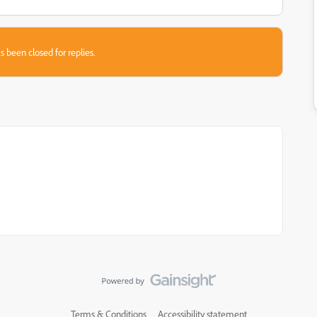
s been closed for replies.
Terms & Conditions
Accessibility statement