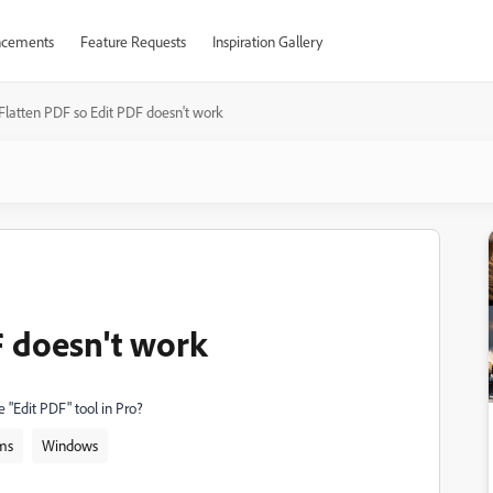
cements
Feature Requests
Inspiration Gallery
Flatten PDF so Edit PDF doesn't work
F doesn't work
e "Edit PDF" tool in Pro?
ms
Windows