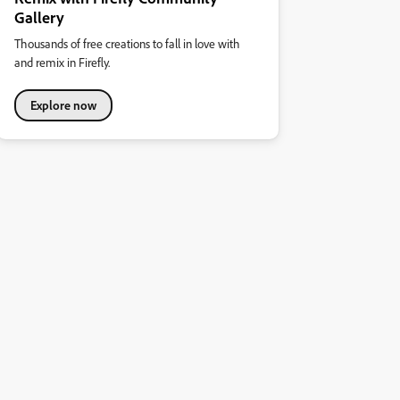
Gallery
Thousands of free creations to fall in love with
and remix in Firefly.
Explore now