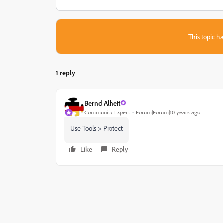
This topic ha
1 reply
Bernd Alheit
Community Expert
Forum|Forum|10 years ago
Use Tools > Protect
Like
Reply