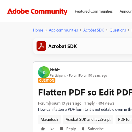
Featured Communities
Announ
Home
App communities
Acrobat SDK
Questions
Acrobat SDK
kiehlt
K
Participant
Forum|Forum|10 years ago
QUESTION
Flatten PDF so Edit PD
Forum|Forum|10 years ago
1 reply
404 views
How can flatten a PDF form to it is not editable even in th
Macintosh
Acrobat SDK and JavaScript
PDF for
Like
Reply
Subscribe