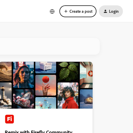
Create a post
Login
Remix with Firefly Community