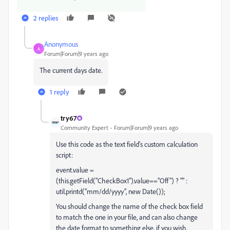
2 replies
Anonymous
A
Forum|Forum|9 years ago
The current days date.
1 reply
try67
Community Expert
Forum|Forum|9 years ago
Use this code as the text field's custom calculation
script:
event.value =
(this.getField("CheckBox1").value=="Off") ? "" :
util.printd("mm/dd/yyyy", new Date());
You should change the name of the check box field
to match the one in your file, and can also change
the date format to something else, if you wish.