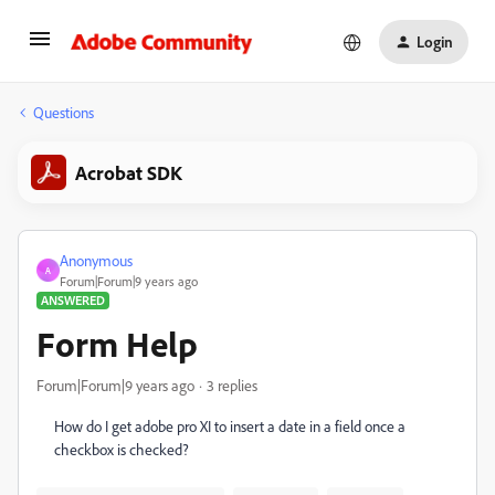
Login
Questions
Acrobat SDK
Anonymous
A
Forum|Forum|9 years ago
ANSWERED
Form Help
Forum|Forum|9 years ago
3 replies
How do I get adobe pro XI to insert a date in a field once a
checkbox is checked?