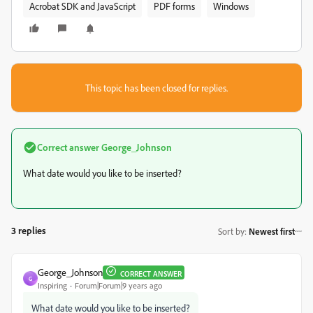
Acrobat SDK and JavaScript
PDF forms
Windows
This topic has been closed for replies.
Correct answer
George_Johnson
What date would you like to be inserted?
3 replies
Sort by
:
Newest first
George_Johnson
CORRECT ANSWER
G
Inspiring
Forum|Forum|9 years ago
What date would you like to be inserted?