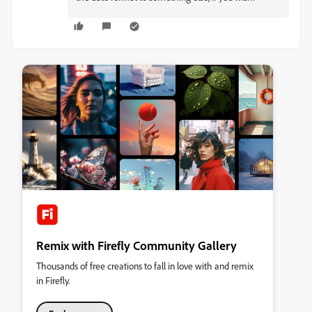
Remix with Firefly Community Gallery
Thousands of free creations to fall in love with and remix
in Firefly.