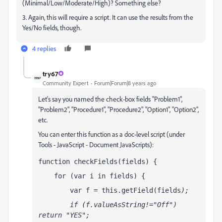
(Minimal/Low/Moderate/High)? Something else?
3. Again, this will require a script. It can use the results from the
Yes/No fields, though.
4 replies
try67
Community Expert
Forum|Forum|8 years ago
Let's say you named the check-box fields "Problem1",
"Problem2", "Procedure1", "Procedure2", "Option1", "Option2",
etc.
You can enter this function as a doc-level script (under
Tools - JavaScript - Document JavaScripts):
function checkFields(fields) {
    for (var i in fields) {
        var f = this.getField(fields
);
        if (f.valueAsString!="Off") 
return "YES";