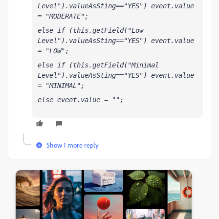
Level").valueAsSting=="YES") event.value 
= "MODERATE";
else if (this.getField("Low 
Level").valueAsSting=="YES") event.value 
= "LOW";
else if (this.getField("Minimal 
Level").valueAsSting=="YES") event.value 
= "MINIMAL";
else event.value = "";
Show 1 more reply