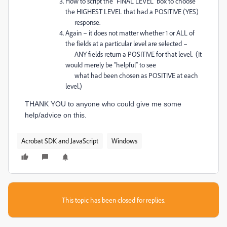
How to script the “FINAL LEVEL” box to choose
the HIGHEST LEVEL that had a POSITIVE (YES)
response.
Again – it does not matter whether 1 or ALL of
the fields at a particular level are selected –
ANY fields return a POSITIVE for that level. (It
would merely be “helpful” to see
what had been chosen as POSITIVE at each
level.)
THANK YOU to anyone who could give me some
help/advice on this.
Acrobat SDK and JavaScript
Windows
This topic has been closed for replies.