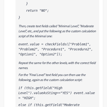
    }
    return "NO";
}
Then, create text fields called "Minimal Level", "Moderate
Level", etc., and put the following as the custom calculation
script of the Minimal one:
event.value = checkFields(["Problem1", 
"Problem2", "Procedure1", "Procedure2", 
"Option1", "Option2"]);
Repeat the same for the other levels, with the correct field
names.
For the "Final Level" text field you can then use the
following, again as the custom calculation script:
if (this.getField("High 
Level").valueAsSting=="YES") event.value 
= "HIGH";
else if (this.getField("Moderate 