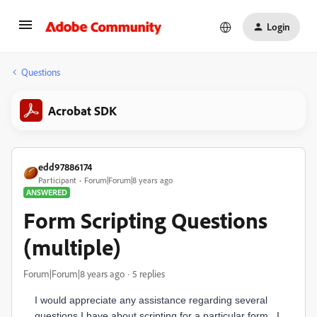
Login
Questions
Acrobat SDK
edd97886174
Participant
Forum|Forum|8 years ago
ANSWERED
Form Scripting Questions
(multiple)
Forum|Forum|8 years ago
5 replies
I would appreciate any assistance regarding several
questions I have about scripting for a particular form. I