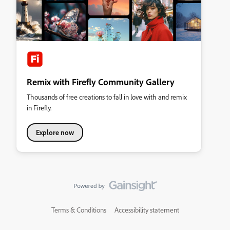
Remix with Firefly Community Gallery
Thousands of free creations to fall in love with and remix
in Firefly.
Explore now
Terms & Conditions
Accessibility statement