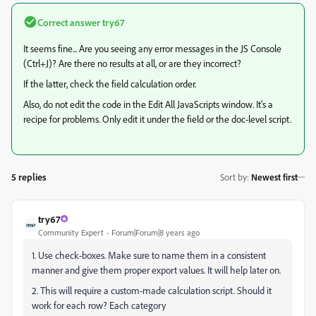
Correct answer
try67
It seems fine... Are you seeing any error messages in the JS Console
(Ctrl+J)? Are there no results at all, or are they incorrect?
If the latter, check the field calculation order.
Also, do not edit the code in the Edit All JavaScripts window. It's a
recipe for problems. Only edit it under the field or the doc-level script.
5 replies
Sort by
:
Newest first
try67
Community Expert
Forum|Forum|8 years ago
1. Use check-boxes. Make sure to name them in a consistent
manner and give them proper export values. It will help later on.
2. This will require a custom-made calculation script. Should it
work for each row? Each category