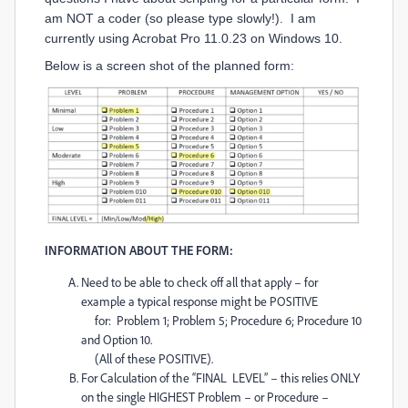
am NOT a coder (so please type slowly!). I am
currently using Acrobat Pro 11.0.23 on Windows 10.
Below is a screen shot of the planned form:
INFORMATION ABOUT THE FORM:
Need to be able to check off all that apply – for
example a typical response might be POSITIVE
for: Problem 1; Problem 5; Procedure 6; Procedure 10
and Option 10.
(All of these POSITIVE).
For Calculation of the “FINAL LEVEL” – this relies ONLY
on the single HIGHEST Problem – or Procedure –