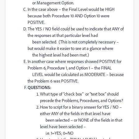
or Management Option.
In the case above – the Final Level would be HIGH
because both Procedure 10 AND Option 10 were
POSITIVE.
The YES / NO field could be used to indicate that ANY of
the responses at that particular level had
been selected. (This is not completely necessary –
but would make it easier to see at a glance where
the highest level had been met.)
In another case where responses showed POSITIVE for
Problem 6, Procedure 1, and Option 1 – the FINAL
LEVEL would be calculated as MODERATE – because
the Problem 6 was POSITIVE.
QUESTIONS:
What type of “check box” or “text box” should
precede the Problems, Procedures, and Options?
How to script for a binary answer for YES / NO –
either ANY of the fields in that level have
been selected – or NONE of the fields in that
level have been selected –
i.e. 1=YES; 0=NO