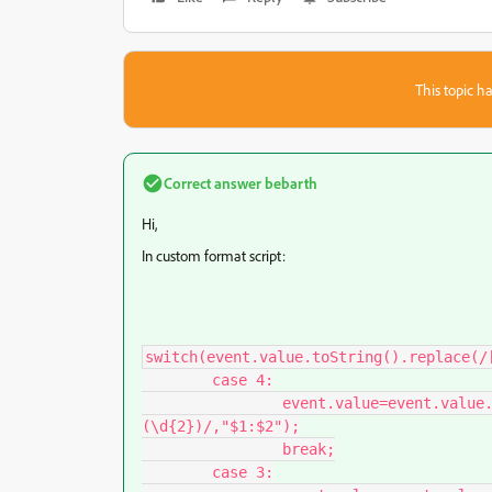
This topic ha
Correct answer
bebarth
Hi,
In custom format script:
switch(event.value.toString().replace(/[
	case 4:

		event.value=event.value.toString().replace(/(\d{1,2})[\,\.]?
(\d{2})/,"$1:$2");

		break;

	case 3:
