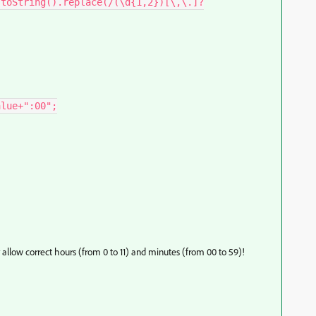
 allow correct hours (from 0 to 11) and minutes (from 00 to 59)!