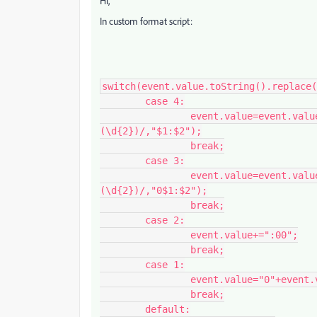
Hi,
In custom format script:
switch(event.value.toString().replace(
	case 4:

		event.value=event.value.toString().replace(/(\d{1,2})[\,\.]?
(\d{2})/,"$1:$2");

		break;

	case 3:

		event.value=event.value.toString().replace(/(\d{1,2})[\,\.]?
(\d{2})/,"0$1:$2");

		break;

	case 2:

		event.value+=":00";

		break;

	case 1:

		event.value="0"+event.value+":00";

		break;

	default:
