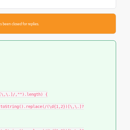
s been closed for replies.
\,\.]/,"").length) {
