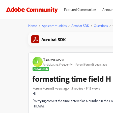
Featured Communities
Announ
Home
App communities
Acrobat SDK
Questions
Acrobat SDK
IT30939137zv16
I
Participating Frequently
Forum|Forum|3 years ago
ANSWERED
formatting time field
Forum|Forum|3 years ago
5 replies
1415 views
Hi,
I'm trying convert the time entered as a number in the
HH:MM.