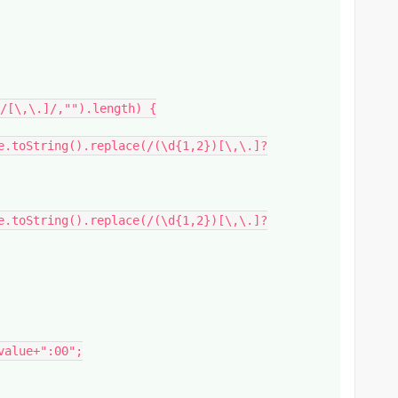
/[\,\.]/,"").length) {
