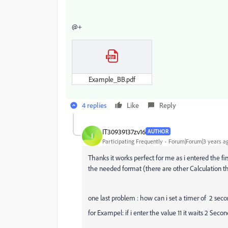
@+
Example_BB.pdf
4 replies
Like
Reply
IT30939137zv16
AUTHOR
I
Participating Frequently
Forum|Forum|3 years a
Thanks it works perfect for me as i entered the fir
the needed format (there are other Calculation
one last problem : how can i set a timer of 2 secon
for Exampel: if i enter the value 11 it waits 2 Secon