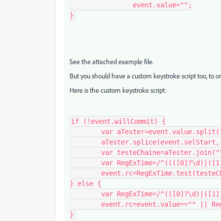
		event.value="";

}
See the attached example file.
But you should have a custom keystroke script too, to on
Here is the custom keystroke script:
if (!event.willCommit) {

	var aTester=event.value.split("");

	aTester.splice(event.selStart, event.selEnd-event.selStart, event.change);

	var testeChaine=aTester.join("");

	var RegExTime=/^((([0]?\d)|([1][0-1]?))(([,]|[.])?([0-5]\d?)?)?)?$/;

	event.rc=RegExTime.test(testeChaine);

} else {

	var RegExTime=/^(([0]?\d)|([1][0-1]))(([,]|[.])?[0-5]\d)?$/;

	event.rc=event.value=="" || RegExTime.test(event.value);

}