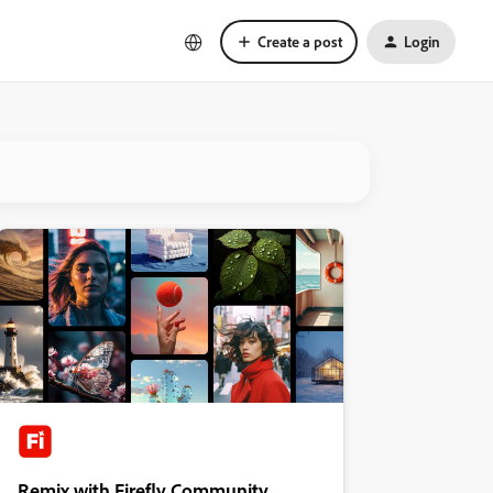
Create a post
Login
Remix with Firefly Community