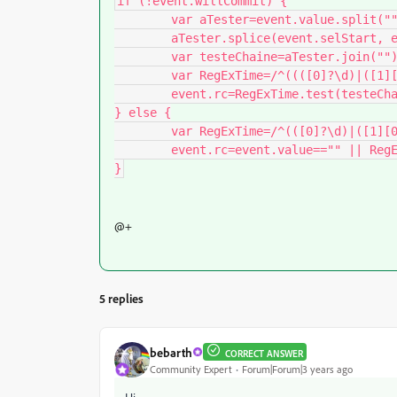
if (!event.willCommit) {

	var aTester=event.value.split("");

	aTester.splice(event.selStart, event.selEnd-event.selStart, event.change);

	var testeChaine=aTester.join("");

	var RegExTime=/^((([0]?\d)|([1][0-1]?))(([,]|[.])?([0-5]\d?)?)?)?$/;

	event.rc=RegExTime.test(testeChaine);

} else {

	var RegExTime=/^(([0]?\d)|([1][0-1]))(([,]|[.])?[0-5]\d)?$/;

	event.rc=event.value=="" || RegExTime.test(event.value);

}
@+
5 replies
bebarth
CORRECT ANSWER
Community Expert
Forum|Forum|3 years ago