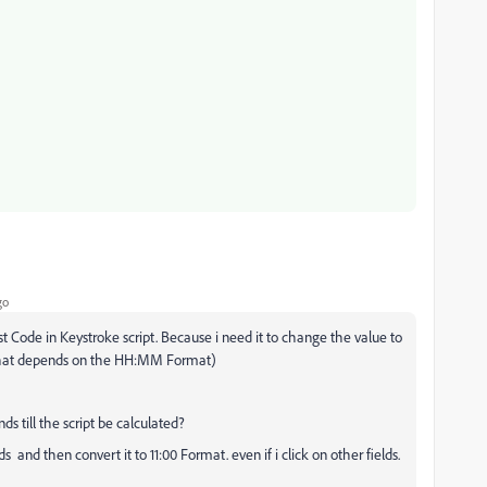
go
st Code in Keystroke script. Because i need it to change the value to
 that depends on the HH:MM Format)
ds till the script be calculated?
ds and then convert it to 11:00 Format. even if i click on other fields.