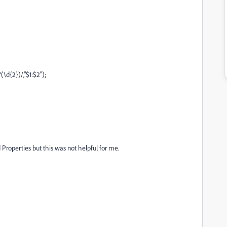
(\d{2})/,"$1:$2");
 Properties but this was not helpful for me.