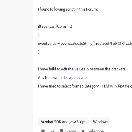
I found following script in this Forum:
if(event.willCommit)
{
event.value = event.value.toString().replace(/(\d{1,2})[\,\.]?
}
I have faild to edit the values in between the brackets.
Any help would be appreciate.
I have tried to select format Category HH:MM in Text field
Acrobat SDK and JavaScript
Windows
Like
Reply
Subscribe