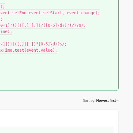
Sort by
:
Newest first