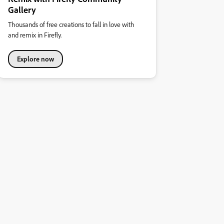
Gallery
Thousands of free creations to fall in love with
and remix in Firefly.
Explore now