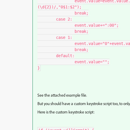
		event.value=event.value.toString().replace(/(\d{1,2})[\,\.]?
(\d{2})/,"0$1:$2");

		break;

	case 2:

		event.value+=":00";

		break;

	case 1:

		event.value="0"+event.value+":00";

		break;

	default:

		event.value="";

}
See the attached example file.
But you should have a custom keystroke script too, to only
Here is the custom keystroke script: