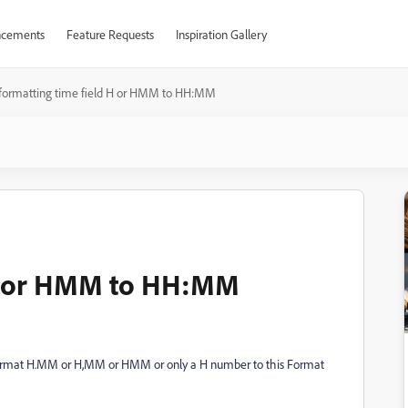
cements
Feature Requests
Inspiration Gallery
formatting time field H or HMM to HH:MM
 H or HMM to HH:MM
 Format H.MM or H,MM or HMM or only a H number to this Format