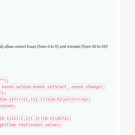
ly allow correct hours (from 0 to 11) and minutes (from 00 to 59)!