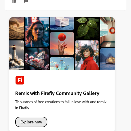
Remix with Firefly Community Gallery
Thousands of free creations to fall in love with and remix
in Firefly.
Explore now