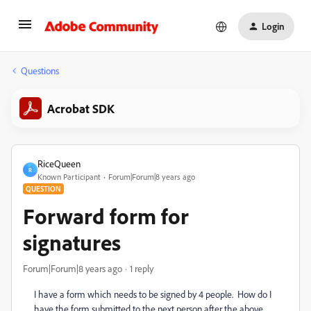
Login
Questions
Acrobat SDK
RiceQueen
R
Known Participant
Forum|Forum|8 years ago
QUESTION
Forward form for
signatures
Forum|Forum|8 years ago
1 reply
I have a form which needs to be signed by 4 people. How do I
have the form submitted to the next person after the above