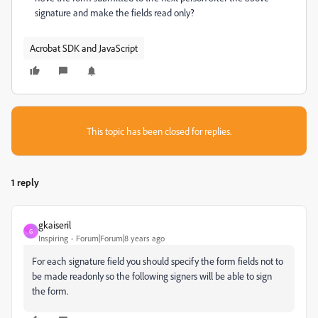
signature and make the fields read only?
Acrobat SDK and JavaScript
This topic has been closed for replies.
1 reply
gkaiseril
G
Inspiring
Forum|Forum|8 years ago
For each signature field you should specify the form fields not to
be made readonly so the following signers will be able to sign
the form.