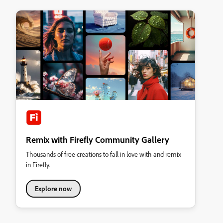
Remix with Firefly Community Gallery
Thousands of free creations to fall in love with and remix
in Firefly.
Explore now