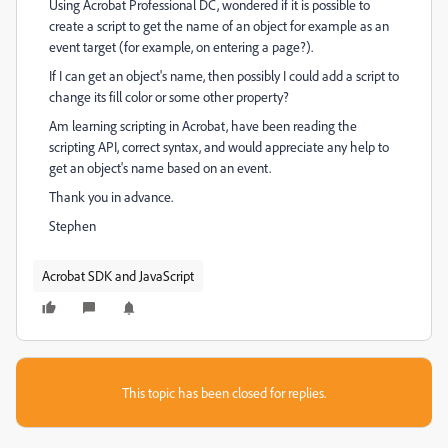
Using Acrobat Professional DC, wondered if it is possible to
create a script to get the name of an object for example as an
event target (for example, on entering a page?).
If I can get an object's name, then possibly I could add a script to
change its fill color or some other property?
Am learning scripting in Acrobat, have been reading the
scripting API, correct syntax, and would appreciate any help to
get an object's name based on an event.
Thank you in advance.
Stephen
Acrobat SDK and JavaScript
This topic has been closed for replies.