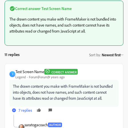
Correct answer
Test Screen Name
The drawn content you make with FrameMaker is not bundled into
objects, does not have names, and such content cannot have its
attributes read or changed from JavaScript at all.
11 replies
Sort by
:
Newest first
Test Screen Name
CORRECT ANSWER
T
Legend
Forum|Forum|9 years ago
The drawn content you make with FrameMaker is not bundled
into objects, does not have names, and such content cannot
have its attributes read or changed from JavaScript at all.
7 replies
saratogacoach
AUTHOR