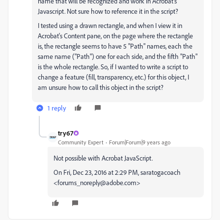
name that will be recognized and work in Acrobat's
Javascript. Not sure how to reference it in the script?
I tested using a drawn rectangle, and when I view it in
Acrobat's Content pane, on the page where the rectangle
is, the rectangle seems to have 5 "Path" names, each the
same name ("Path") one for each side, and the fifth "Path"
is the whole rectangle. So, if I wanted to write a script to
change a feature (fill, transparency, etc.) for this object, I
am unsure how to call this object in the script?
1 reply
try67
Community Expert
Forum|Forum|9 years ago
Not possible with Acrobat JavaScript.
On Fri, Dec 23, 2016 at 2:29 PM, saratogacoach
<forums_noreply@adobe.com>