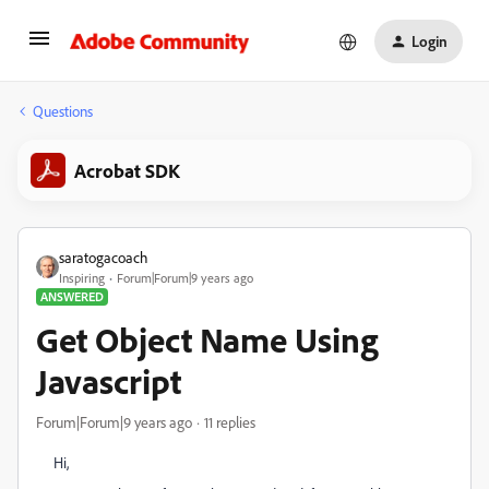
Login
Questions
Acrobat SDK
saratogacoach
Inspiring
Forum|Forum|9 years ago
ANSWERED
Get Object Name Using
Javascript
Forum|Forum|9 years ago
11 replies
Hi,