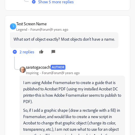
Show 5 more replies
Test Screen Name
T
Legend
Forum|Forum|9 years ago
What sort of object exactly? Most objects don't have a name.
2 replies
saratogacoach
AUTHOR
Inspiring
Forum|Forum|9 years ago
I am using Adobe Framemaker to create a guide that is
published to Acrobat PDF (using my installed Acrobat DC
printer-this is how Adobe Framemaker seems to publish to
PDF).
So, if I add a graphic shape (draw a rectangle with a fill) in
Framemaker, and would like to create a new script in
Acrobat to change that graphic object (change its color,
transparency, etc.), I am not sure what to use for an object