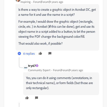
Inspiring
Forum|Forum|9 years ago
Is there a way to create a graphic object in Acrobat DC, get
a name for it and use the name in a script?
For example, I would draw the graphic object (rectangle,
circle, etc. ) in Acrobat (
if
this can be done), get and use its
object name in a script added to a button, to let the person
viewing the PDF change the background color/fill.
That would also work, if possible?
6 replies
try67
Community Expert
Forum|Forum|9 years ago
Yes, you can do it using comments (annotations, in
their technical name), or form fields (but those are
only rectangular).