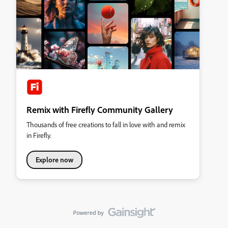
Remix with Firefly Community Gallery
Thousands of free creations to fall in love with and remix
in Firefly.
Explore now