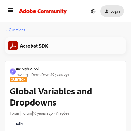
Login
Questions
Acrobat SDK
AMorphicTool
A
Inspiring
Forum|Forum|10 years ago
QUESTION
Global Variables and
Dropdowns
Forum|Forum|10 years ago
7 replies
Hello,