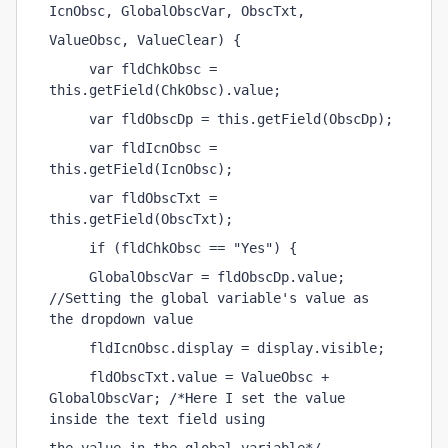
IcnObsc, GlobalObscVar, ObscTxt,
ValueObsc, ValueClear) {
     var fldChkObsc = 
this.getField(ChkObsc).value;
     var fldObscDp = this.getField(ObscDp);
     var fldIcnObsc = 
this.getField(IcnObsc);
     var fldObscTxt = 
this.getField(ObscTxt);
     if (fldChkObsc == "Yes") {
     GlobalObscVar = fldObscDp.value; 
//Setting the global variable's value as 
the dropdown value
     fldIcnObsc.display = display.visible;
     fldObscTxt.value = ValueObsc + 
GlobalObscVar; /*Here I set the value 
inside the text field using 