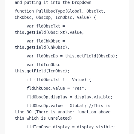
and putting it into the Dropdown
function PullObscType(Global, ObscTxt, 
ChkObsc, ObscDp, IcnObsc, Value) {
     var fldObscTxt = 
this.getField(ObscTxt).value;
     var fldChkObsc = 
this.getField(ChkObsc);
     var fldObscDp = this.getField(ObscDp);
     var fldIcnObsc = 
this.getField(IcnObsc);
     if (fldObscTxt !== Value) {
     fldChkObsc.value = "Yes";
     fldObscDp.display = display.visible;
     fldObscDp.value = Global; //This is 
line 30 (There is another function above 
this which is unrelated) 
     fldIcnObsc.display = display.visible;