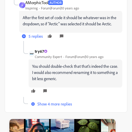
AMorphicTool
AUTHOR
A
Inspiring
Forum|Forum|10 years ago
After the first set of code it should be whatever was in the
dropdown, so if "Arctic" was selected it should be Arctic.
5 replies
try67
Community Expert
Forum|Forum|10 years ago
You should double-check that that's indeed the case.
I would also recommend renaming it to something a
bit less generic.
Show 4 more replies