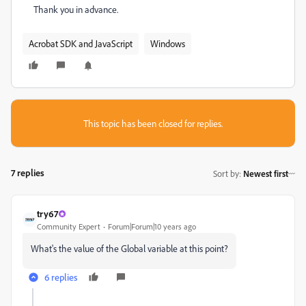
Thank you in advance.
Acrobat SDK and JavaScript
Windows
This topic has been closed for replies.
7 replies
Sort by
:
Newest first
try67
Community Expert
Forum|Forum|10 years ago
What's the value of the Global variable at this point?
6 replies