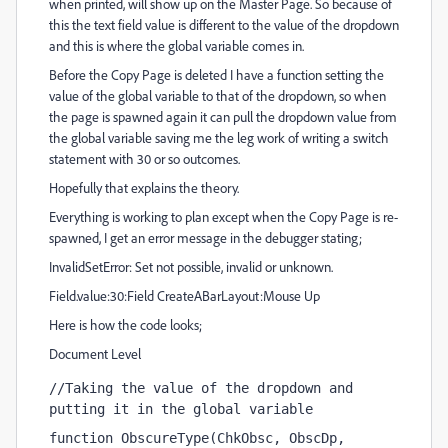
when printed, will show up on the Master Page. So because of
this the text field value is different to the value of the dropdown
and this is where the global variable comes in.
Before the Copy Page is deleted I have a function setting the
value of the global variable to that of the dropdown, so when
the page is spawned again it can pull the dropdown value from
the global variable saving me the leg work of writing a switch
statement with 30 or so outcomes.
Hopefully that explains the theory.
Everything is working to plan except when the Copy Page is re-
spawned, I get an error message in the debugger stating;
InvalidSetError: Set not possible, invalid or unknown.
Field.value:30:Field CreateABarLayout:Mouse Up
Here is how the code looks;
Document Level
//Taking the value of the dropdown and 
putting it in the global variable
function ObscureType(ChkObsc, ObscDp, 