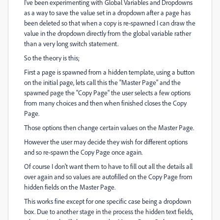
I've been experimenting with Global Variables and Dropdowns
as a way to save the value set in a dropdown after a page has
been deleted so that when a copy is re-spawned I can draw the
value in the dropdown directly from the global variable rather
than a very long switch statement.
So the theory is this;
First a page is spawned from a hidden template, using a button
on the initial page, lets call this the "Master Page" and the
spawned page the "Copy Page" the user selects a few options
from many choices and then when finished closes the Copy
Page.
Those options then change certain values on the Master Page.
However the user may decide they wish for different options
and so re-spawn the Copy Page once again.
Of course I don't want them to have to fill out all the details all
over again and so values are autofilled on the Copy Page from
hidden fields on the Master Page.
This works fine except for one specific case being a dropdown
box. Due to another stage in the process the hidden text fields,