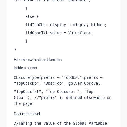
the value in the global variable*/
     }
     else {
     fldIcnObsc.display = display.hidden;
     fldObscTxt.value = ValueClear;
     }
}
Here is how I call that function
Inside a button
ObscureType(prefix + "TopObsc",prefix + 
"TopObscDp", "ObscTop", gblVarTObscVal, 
"TopObscTxt", "Top Obscure: ", "Top 
Clear"); //"prefix" is defined elsewhere on 
the page
Document Level
//Taking the value of the Global Variable 