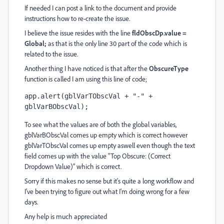
If needed I can post a link to the document and provide
instructions how to re-create the issue.
I believe the issue resides with the line
fldObscDp.value =
Global;
as that is the only line 30 part of the code which is
related to the issue.
Another thing I have noticed is that after the
ObscureType
function is called I am using this line of code;
app.alert(gblVarTObscVal + "-" + 
gblVarBObscVal);
To see what the values are of both the global variables,
gblVarBObscVal comes up empty which is correct however
gblVarTObscVal comes up empty aswell even though the text
field comes up with the value "Top Obscure: (Correct
Dropdown Value)" which is correct.
Sorry if this makes no sense but it's quite a long workflow and
I've been trying to figure out what I'm doing wrong for a few
days.
Any help is much appreciated