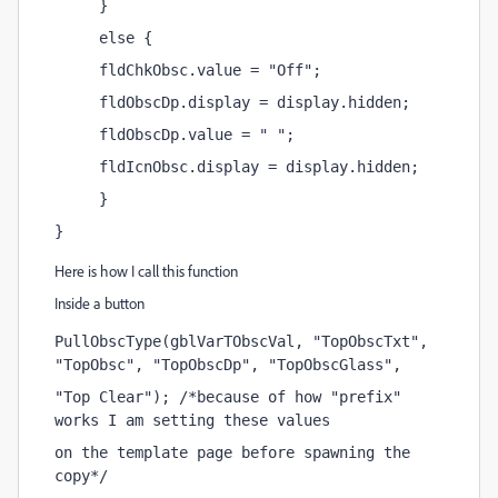
     }
     else {
     fldChkObsc.value = "Off";
     fldObscDp.display = display.hidden;
     fldObscDp.value = " ";
     fldIcnObsc.display = display.hidden;
     }
}
Here is how I call this function
Inside a button
PullObscType(gblVarTObscVal, "TopObscTxt", 
"TopObsc", "TopObscDp", "TopObscGlass",
"Top Clear"); /*because of how "prefix" 
works I am setting these values 
on the template page before spawning the 
copy*/