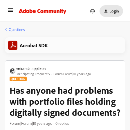
Login
Questions
Acrobat SDK
rmiranda-applikon
Participating Frequently
Forum|Forum|10 years ago
QUESTION
Has anyone had problems
with portfolio files holding
digitally signed documents?
Forum|Forum|10 years ago
0 replies