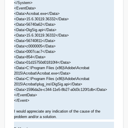
</System>
<EventData>
<Data>Acrobat.exe</Data>
<Data>15.6.30119.36332</Data>
<Data>56740a62</Data>
<Data>DigSig.api</Data>
<Data>15.6.30119.36332</Data>
<Data>56740811</Data>
<Data>c0000005</Data>
<Data>0007cac7</Data>
<Data>854</Data>
<Data>01d15750d01810f4</Data>
<Data>C:\Program Files (x86)\Adobe\Acrobat
2015\Acrobat\Acrobat.exe</Data>
<Data>C:\Program Files (x86)\Adobe\Acrobat
2015\Acrobat\plug_ins\DigSig.api</Data>
<Data>1596da2e-c344-11e5-8b27-a0d3c120f1db</Data>
</EventData>
</Event>
I would appreciate any indication of the cause of the
problem and/or a solution.