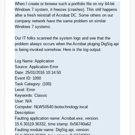
When I create or browse such a portfolio file on my 64-bit
Windows 7 system, it freezes (crashes). This still happens
after a fresh reinstall of Acrobat DC. Some others on our
company network have the same problem on similar
Windows 7 systems.
Our IT folks scanned the system logs and see that the
problem always occurs when the Acrobat pluging DigSig.api
is being invoked somehow. Here is the log output:
Log Name: Application
Source: Application Error
Date: 25/01/2016 10:14:50
Event ID: 1000
Task Category: (100)
Level: Error
Keywords: Classic
User: N/A
Computer: NLWS0540.biotechnology.local
Description:
Faulting application name: Acrobat.exe, version:
15.6.30119.36332, time stamp: 0x56740a62
Faulting module name: DigSig.api, version: