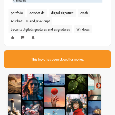
R. Miranda
portfolio
acrobat dc
digital signature
crash
Acrobat SDK and JavaScript
Security digital signatures and esignatures
Windows
This topic has been closed for replies.