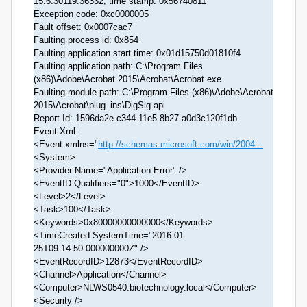
15.6.30119.36332, time stamp: 0x56740811
Exception code: 0xc0000005
Fault offset: 0x0007cac7
Faulting process id: 0x854
Faulting application start time: 0x01d15750d01810f4
Faulting application path: C:\Program Files
(x86)\Adobe\Acrobat 2015\Acrobat\Acrobat.exe
Faulting module path: C:\Program Files (x86)\Adobe\Acrobat
2015\Acrobat\plug_ins\DigSig.api
Report Id: 1596da2e-c344-11e5-8b27-a0d3c120f1db
Event Xml:
<Event xmlns="
http://schemas.microsoft.com/win/2004...
<System>
<Provider Name="Application Error" />
<EventID Qualifiers="0">1000</EventID>
<Level>2</Level>
<Task>100</Task>
<Keywords>0x80000000000000</Keywords>
<TimeCreated SystemTime="2016-01-
25T09:14:50.000000000Z" />
<EventRecordID>12873</EventRecordID>
<Channel>Application</Channel>
<Computer>NLWS0540.biotechnology.local</Computer>
<Security />