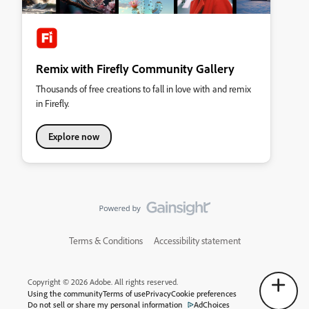
Remix with Firefly Community Gallery
Thousands of free creations to fall in love with and remix
in Firefly.
Explore now
Terms & Conditions
Accessibility statement
Copyright © 2026 Adobe. All rights reserved.
Using the community
Terms of use
Privacy
Cookie preferences
Do not sell or share my personal information
AdChoices