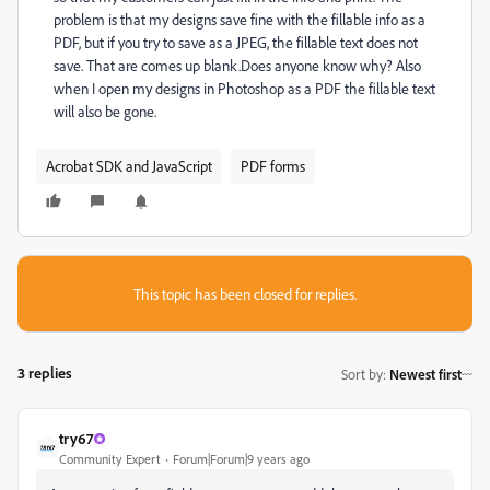
problem is that my designs save fine with the fillable info as a
PDF, but if you try to save as a JPEG, the fillable text does not
save. That are comes up blank.Does anyone know why? Also
when I open my designs in Photoshop as a PDF the fillable text
will also be gone.
Acrobat SDK and JavaScript
PDF forms
This topic has been closed for replies.
3 replies
Sort by
:
Newest first
try67
Community Expert
Forum|Forum|9 years ago