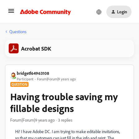
Login
Questions
Acrobat SDK
bridgetf64963108
Participant
Forum|Forum|9 years ago
QUESTION
Having trouble saving my
fillable designs
Forum|Forum|9 years ago
3 replies
Hi! I have Adobe DC. I am trying to make editable invitations,
so that my customers can just fill in the info and print. The