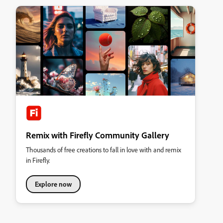
Remix with Firefly Community Gallery
Thousands of free creations to fall in love with and remix
in Firefly.
Explore now