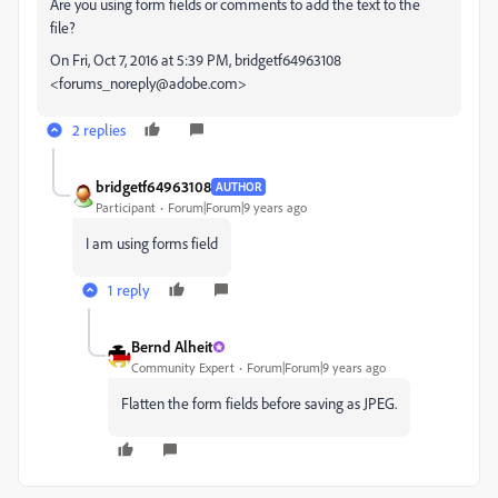
Are you using form fields or comments to add the text to the
file?
On Fri, Oct 7, 2016 at 5:39 PM, bridgetf64963108
<forums_noreply@adobe.com>
2 replies
bridgetf64963108
AUTHOR
Participant
Forum|Forum|9 years ago
I am using forms field
1 reply
Bernd Alheit
Community Expert
Forum|Forum|9 years ago
Flatten the form fields before saving as JPEG.