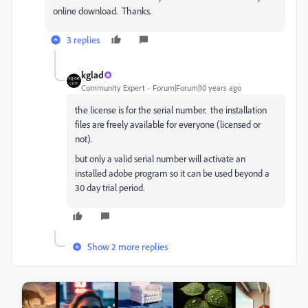
online download. Thanks.
3 replies
kglad
Community Expert
Forum|Forum|10 years ago
the license is for the serial number. the installation
files are freely available for everyone (licensed or
not).
but only a valid serial number will activate an
installed adobe program so it can be used beyond a
30 day trial period.
Show 2 more replies