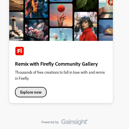
Remix with Firefly Community Gallery
Thousands of free creations to fall in love with and remix
in Firefly.
Explore now