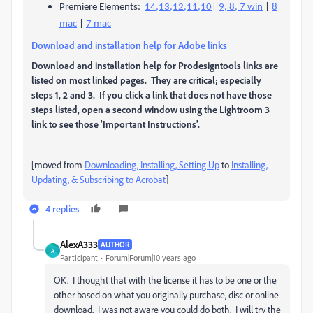
Premiere Elements:
14,13,12,11,10
|
9, 8, 7 win
|
8
mac
|
7 mac
Download and installation help for Adobe links
Download and installation help for Prodesigntools links are
listed on most linked pages. They are critical; especially
steps 1, 2 and 3. If you click a link that does not have those
steps listed, open a second window using the Lightroom 3
link to see those 'Important Instructions'.
[moved from
Downloading, Installing, Setting Up
to
Installing,
Updating, & Subscribing to Acrobat
]
4 replies
AlexA333
AUTHOR
A
Participant
Forum|Forum|10 years ago
OK. I thought that with the license it has to be one or the
other based on what you originally purchase, disc or online
download. I was not aware you could do both. I will try the