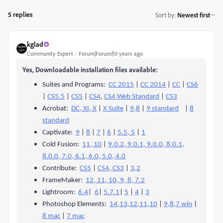
5 replies
Sort by
:
Newest first
kglad
Community Expert
Forum|Forum|10 years ago
Yes, Downloadable installation files available:
Suites and Programs:
CC 2015
|
CC 2014
|
CC
|
CS6
|
CS5.5
|
CS5
|
CS4
,
CS4 Web Standard
|
CS3
Acrobat:
DC, XI, X
|
X Suite
|
9,8
|
9 standard
|
8
standard
Captivate:
9
|
8
|
7
|
6
|
5.5, 5
|
1
Cold Fusion:
11, 10
|
9.0.2, 9.0.1, 9.0.0, 8.0.1,
8.0.0, 7.0, 6.1, 6.0, 5.0, 4.0
Contribute:
CS5
|
CS4, CS3
|
3,2
FrameMaker:
12, 11, 10, 9, 8, 7.2
Lightroom:
6.4
|
6
|
5.7.1
|
5
|
4
|
3
Photoshop Elements:
14,13,12,11,10
|
9,8,7 win
|
8 mac
|
7 mac