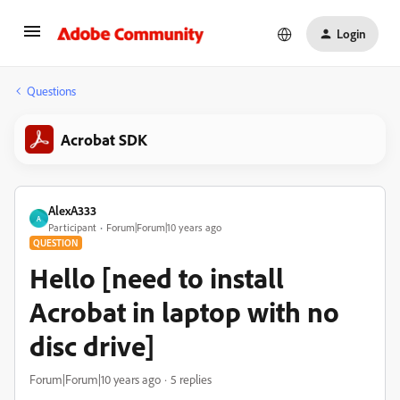
Login
Questions
Acrobat SDK
AlexA333
A
Participant
Forum|Forum|10 years ago
QUESTION
Hello [need to install
Acrobat in laptop with no
disc drive]
Forum|Forum|10 years ago
5 replies