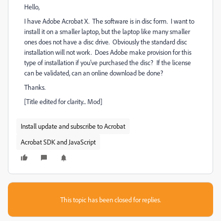
Hello,
I have Adobe Acrobat X. The software is in disc form. I want to
install it on a smaller laptop, but the laptop like many smaller
ones does not have a disc drive. Obviously the standard disc
installation will not work. Does Adobe make provision for this
type of installation if you've purchased the disc? If the license
can be validated, can an online download be done?
Thanks.
[Title edited for clarity... Mod]
Install update and subscribe to Acrobat
Acrobat SDK and JavaScript
This topic has been closed for replies.