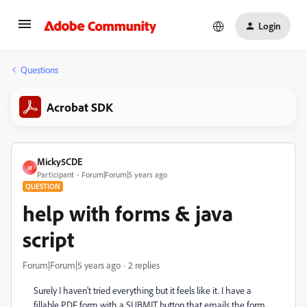
Login
Questions
Acrobat SDK
Micky5CDE
M
Participant
Forum|Forum|5 years ago
QUESTION
help with forms & java
script
Forum|Forum|5 years ago
2 replies
Surely I haven't tried everything but it feels like it. I have a
fillable PDF form with a SUBMIT button that emails the form