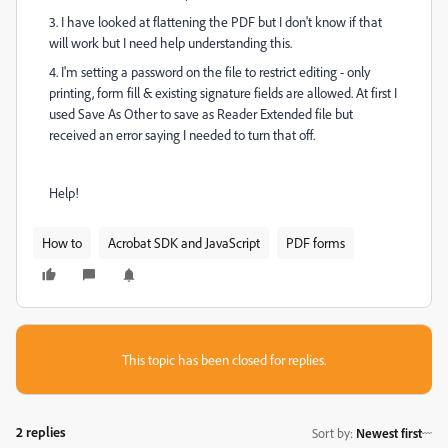
3. I have looked at flattening the PDF but I don't know if that
will work but I need help understanding this.
4. I'm setting a password on the file to restrict editing - only
printing, form fill & existing signature fields are allowed. At first I
used Save As Other to save as Reader Extended file but
received an error saying I needed to turn that off.
Help!
How to
Acrobat SDK and JavaScript
PDF forms
This topic has been closed for replies.
2 replies
Sort by
:
Newest first