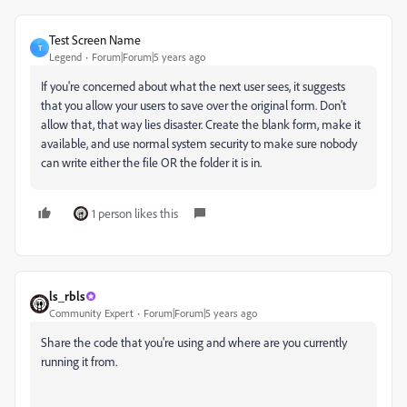
Test Screen Name
T
Legend
Forum|Forum|5 years ago
If you're concerned about what the next user sees, it suggests
that you allow your users to save over the original form. Don't
allow that, that way lies disaster. Create the blank form, make it
available, and use normal system security to make sure nobody
can write either the file OR the folder it is in.
1 person likes this
ls_rbls
Community Expert
Forum|Forum|5 years ago
Share the code that you're using and where are you currently
running it from.