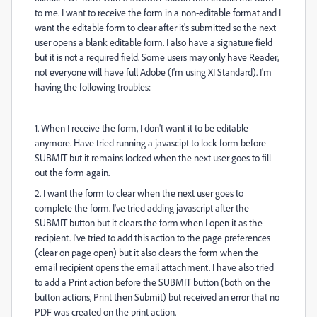
to me. I want to receive the form in a non-editable format and I
want the editable form to clear after it's submitted so the next
user opens a blank editable form. I also have a signature field
but it is not a required field. Some users may only have Reader,
not everyone will have full Adobe (I'm using XI Standard). I'm
having the following troubles:
1. When I receive the form, I don't want it to be editable
anymore. Have tried running a javascipt to lock form before
SUBMIT but it remains locked when the next user goes to fill
out the form again.
2. I want the form to clear when the next user goes to
complete the form. I've tried adding javascript after the
SUBMIT button but it clears the form when I open it as the
recipient. I've tried to add this action to the page preferences
(clear on page open) but it also clears the form when the
email recipient opens the email attachment. I have also tried
to add a Print action before the SUBMIT button (both on the
button actions, Print then Submit) but received an error that no
PDF was created on the print action.