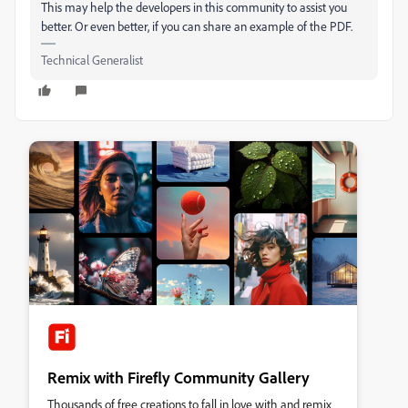
This may help the developers in this community to assist you
better. Or even better, if you can share an example of the PDF.
Technical Generalist
Remix with Firefly Community Gallery
Thousands of free creations to fall in love with and remix