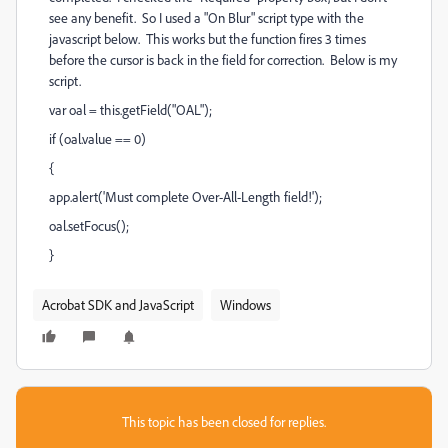
see any benefit. So I used a "On Blur" script type with the
javascript below. This works but the function fires 3 times
before the cursor is back in the field for correction. Below is my
script.
var oal = this.getField("OAL");
if (oal.value == 0)
{
app.alert('Must complete Over-All-Length field!');
oal.setFocus();
}
Acrobat SDK and JavaScript
Windows
This topic has been closed for replies.