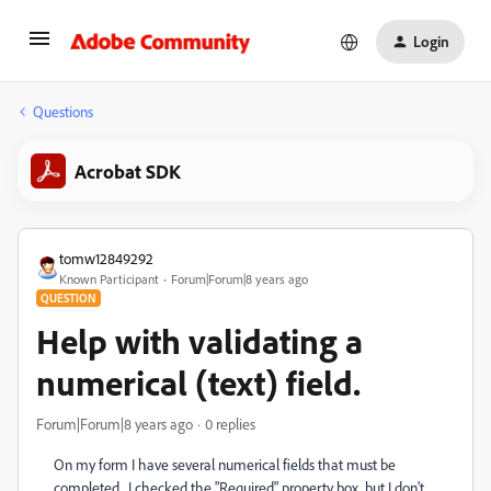
Login
Questions
Acrobat SDK
tomw12849292
Known Participant
Forum|Forum|8 years ago
QUESTION
Help with validating a
numerical (text) field.
Forum|Forum|8 years ago
0 replies
On my form I have several numerical fields that must be
completed. I checked the "Required" property box, but I don't