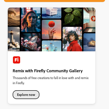
Remix with Firefly Community Gallery
Thousands of free creations to fall in love with and remix
in Firefly.
Explore now