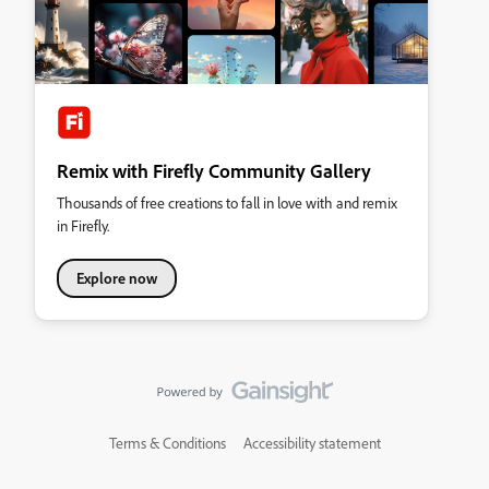
Remix with Firefly Community Gallery
Thousands of free creations to fall in love with and remix
in Firefly.
Explore now
Terms & Conditions
Accessibility statement