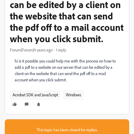
can be edited by a client on
the website that can send
the pdf off to a mail account
when you click submit.
Forum|Forum|9 years ago
1 reply
hi is it possible you could help me with the process on how to
add a pdf to a website on our server that can be edited by a
client on the website that can send the pdf off to a mail
account when you click submit.
Acrobat SDK and JavaScript
Windows
This topic has been closed for replies.