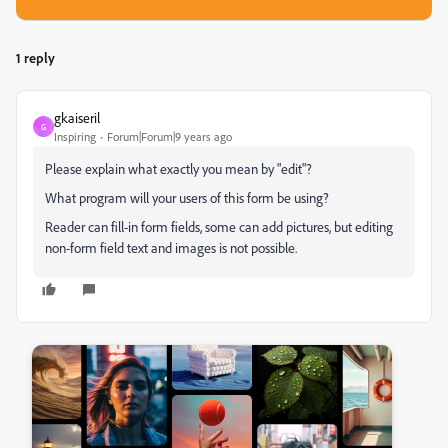
1 reply
gkaiseril
G
Inspiring
Forum|Forum|9 years ago
Please explain what exactly you mean by "edit"?
What program will your users of this form be using?
Reader can fill-in form fields, some can add pictures, but editing
non-form field text and images is not possible.