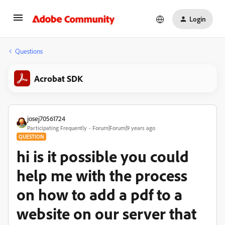
Login
Questions
Acrobat SDK
josej70561724
Participating Frequently
Forum|Forum|9 years ago
QUESTION
hi is it possible you could
help me with the process
on how to add a pdf to a
website on our server that