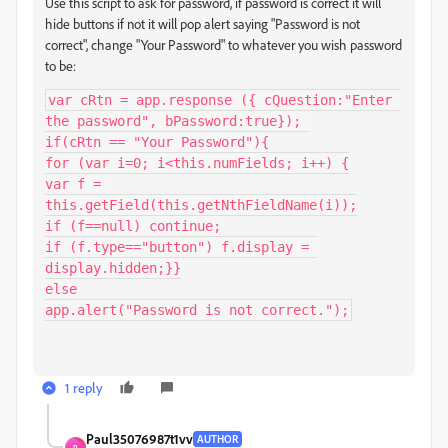
Use this script to ask for password, if password is correct it will
hide buttons if not it will pop alert saying "Password is not
correct", change "Your Password" to whatever you wish password
to be:
var cRtn = app.response ({ cQuestion:"Enter 
the password", bPassword:true}); 

if(cRtn == "Your Password"){

for (var i=0; i<this.numFields; i++) {

var f = 
this.getField(this.getNthFieldName(i));

if (f==null) continue;

if (f.type=="button") f.display = 
display.hidden;}}

else

app.alert("Password is not correct.");
1 reply
Paul35076987t1vv
AUTHOR
P