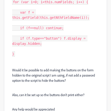
for (var i=0; i<this.numFields; i++) {

    var f = 
this.getField(this.getNthFieldName(i));

    if (f==null) continue;

    if (f.type=="button") f.display = 
display.hidden;

}
Would it be possible to add making the buttons on the form
hidden to the original script I am using, if not add a password
option to the script to hide the buttons?
Also, can it be set up so the buttons don't print either?
Any help would be appreciated