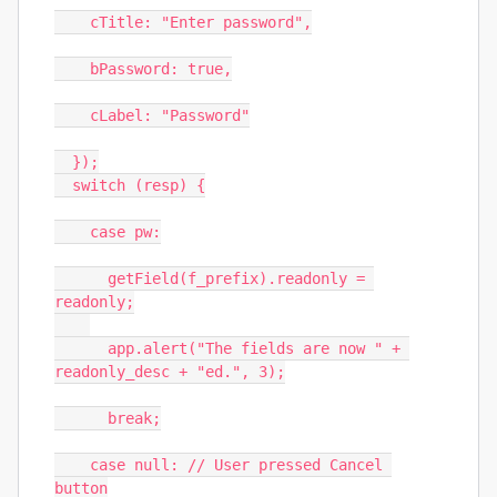
    cTitle: "Enter password",

    bPassword: true,

    cLabel: "Password"

  });

  switch (resp) {

    case pw:

      getField(f_prefix).readonly = 
readonly;

      app.alert("The fields are now " + 
readonly_desc + "ed.", 3);

      break;

    case null: // User pressed Cancel 
button
