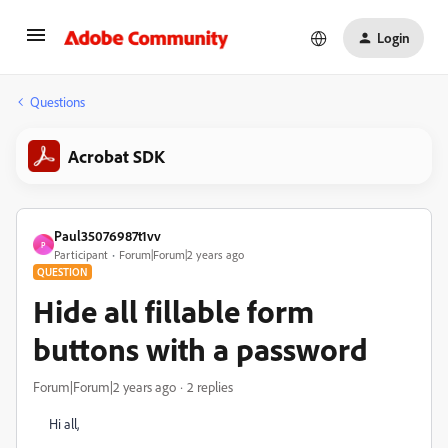
Login
Questions
Acrobat SDK
Paul35076987t1vv
P
Participant
Forum|Forum|2 years ago
QUESTION
Hide all fillable form
buttons with a password
Forum|Forum|2 years ago
2 replies
Hi all,