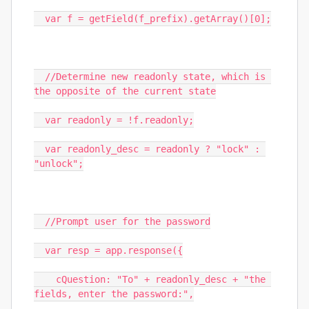
  var f = getField(f_prefix).getArray()[0];

  //Determine new readonly state, which is 
the opposite of the current state

  var readonly = !f.readonly;

  var readonly_desc = readonly ? "lock" : 
"unlock";

  //Prompt user for the password

  var resp = app.response({

    cQuestion: "To" + readonly_desc + "the 
fields, enter the password:",
