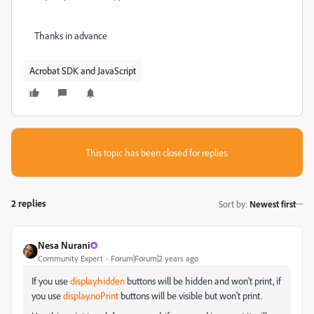
Thanks in advance
Acrobat SDK and JavaScript
This topic has been closed for replies.
2 replies
Sort by
:
Newest first
Nesa Nurani
Community Expert
Forum|Forum|2 years ago
If you use
display.hidden
buttons will be hidden and won't print, if
you use
display.noPrint
buttons will be visible but won't print.