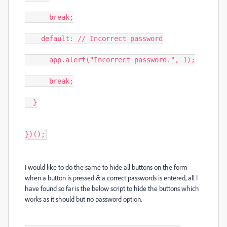
      break;

    default: // Incorrect password

      app.alert("Incorrect password.", 1);

      break;

  }

})();
I would like to do the same to hide all buttons on the form
when a button is pressed & a correct passwords is entered, all I
have found so far is the below script to hide the buttons which
works as it should but no password option.