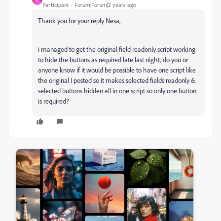
Participant
Forum|Forum|2 years ago
Thank you for your reply Nesa,
i managed to get the original field readonly script working
to hide the buttons as required late last night, do you or
anyone know if it would be possible to have one script like
the original I posted so it makes selected fields readonly &
selected buttons hidden all in one script so only one button
is required?