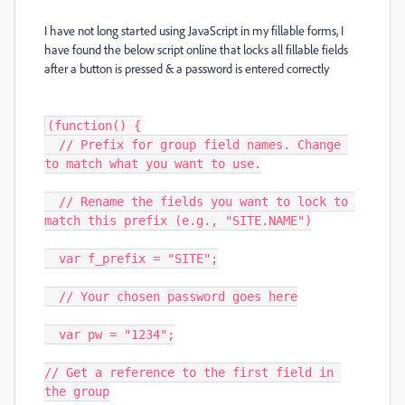
I have not long started using JavaScript in my fillable forms, I
have found the below script online that locks all fillable fields
after a button is pressed & a password is entered correctly
(function() {

  // Prefix for group field names. Change 
to match what you want to use.

  // Rename the fields you want to lock to 
match this prefix (e.g., "SITE.NAME")

  var f_prefix = "SITE";

  // Your chosen password goes here

  var pw = "1234";

// Get a reference to the first field in 
the group
