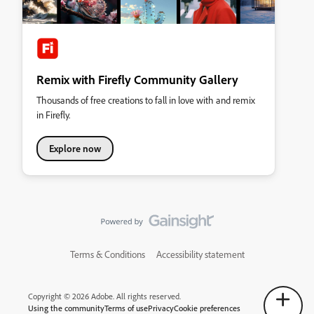
Remix with Firefly Community Gallery
Thousands of free creations to fall in love with and remix
in Firefly.
Explore now
Terms & Conditions
Accessibility statement
Copyright © 2026 Adobe. All rights reserved.
Using the community
Terms of use
Privacy
Cookie preferences