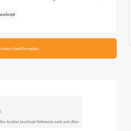
avaScript
s been closed for replies.
n
he Acrobat JavaScript Reference early and often