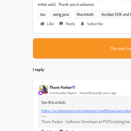
entire sale). Thank you in advance.
tax
using java
Macintosh
Acrobat SDK and J
Like
Reply
Subscribe
This topic ha
1 reply
Thom Parker
Community Expert
Forum|Forum|8 years ago
See this article:
https://acrobatusers.com/tutorials/conditional-executio
Thom Parker - Software Developer at PDFScriptingUse t