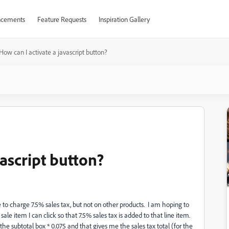
cements
Feature Requests
Inspiration Gallery
How can I activate a javascript button?
vascript button?
 to charge 7.5% sales tax, but not on other products. I am hoping to
le item I can click so that 7.5% sales tax is added to that line item.
the subtotal box * 0.075 and that gives me the sales tax total (for the