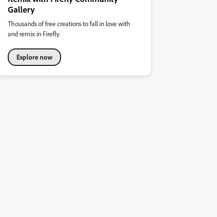
Gallery
Thousands of free creations to fall in love with
and remix in Firefly.
Explore now