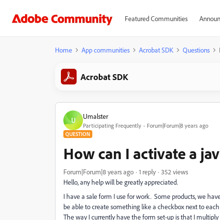
Featured Communities
Announ
Home
App communities
Acrobat SDK
Questions
Acrobat SDK
Umalster
U
Participating Frequently
Forum|Forum|8 years ago
QUESTION
How can I activate a ja
Forum|Forum|8 years ago
1 reply
352 views
Hello, any help will be greatly appreciated.
I have a sale form I use for work. Some products, we have
be able to create something like a checkbox next to each sa
The way I currently have the form set-up is that I multiply 