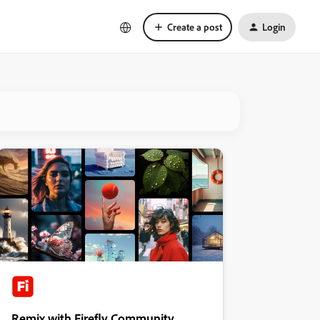
Create a post
Login
Remix with Firefly Community