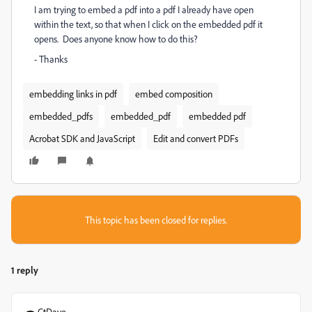
I am trying to embed a pdf into a pdf I already have open
within the text, so that when I click on the embedded pdf it
opens. Does anyone know how to do this?
- Thanks
embedding links in pdf
embed composition
embedded_pdfs
embedded_pdf
embedded pdf
Acrobat SDK and JavaScript
Edit and convert PDFs
This topic has been closed for replies.
1 reply
CtDave