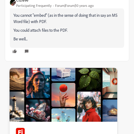
Participating Frequently
Forum|Forum|10 years ago
You cannot "embed" (as in the sense of doing that in say an MS
Word file) with PDF.
You could attach files to the PDF.
Be well...