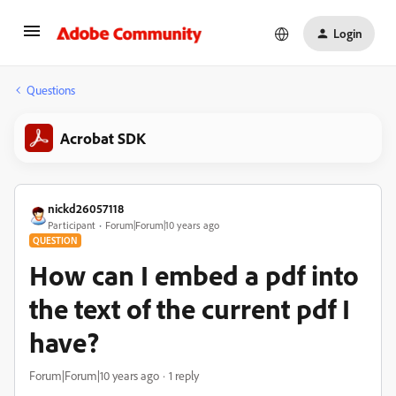
Login
Questions
Acrobat SDK
nickd26057118
Participant
Forum|Forum|10 years ago
QUESTION
How can I embed a pdf into
the text of the current pdf I
have?
Forum|Forum|10 years ago
1 reply