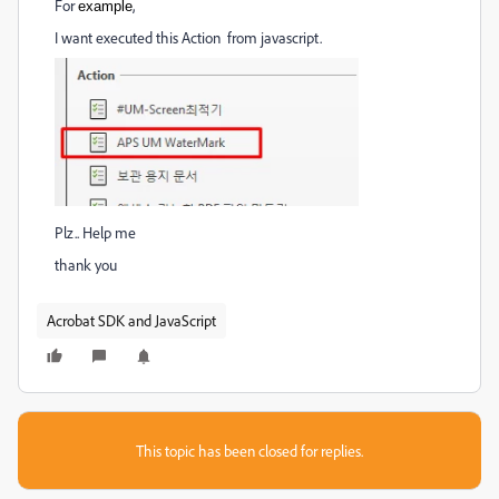
For
,
example
I want executed this Action from javascript.
Plz.. Help me
thank you
Acrobat SDK and JavaScript
This topic has been closed for replies.