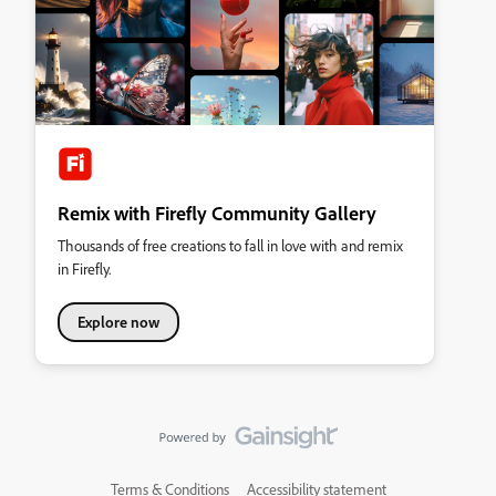
Remix with Firefly Community Gallery
Thousands of free creations to fall in love with and remix
in Firefly.
Explore now
Terms & Conditions
Accessibility statement