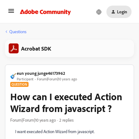
Login
Questions
Acrobat SDK
eun young junge46173962
Participant
Forum|Forum|10 years ago
QUESTION
How can I executed Action
Wizard from javascript ?
Forum|Forum|10 years ago
2 replies
I want executed Action Wizard from javascript.