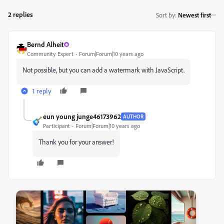
2 replies
Sort by
:
Newest first
Bernd Alheit
Community Expert
Forum|Forum|10 years ago
Not possible, but you can add a watermark with JavaScript.
1 reply
eun young junge46173962
AUTHOR
Participant
Forum|Forum|10 years ago
Thank you for your answer!