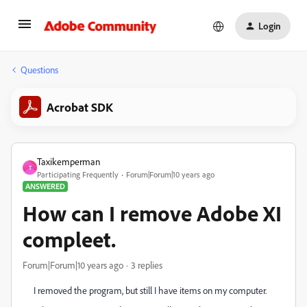
Login
Questions
Acrobat SDK
Taxikemperman
T
Participating Frequently
Forum|Forum|10 years ago
ANSWERED
How can I remove Adobe XI
compleet.
Forum|Forum|10 years ago
3 replies
I removed the program, but still I have items on my computer.