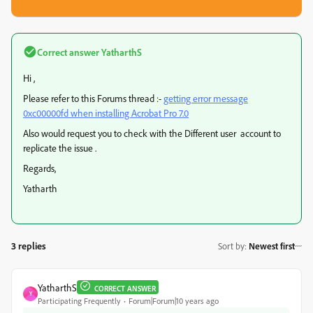
Correct answer
YatharthS
Hi ,
Please refer to this Forums thread :-
getting error message
0xc00000fd when installing Acrobat Pro 7.0
Also would request you to check with the Different user account to
replicate the issue .
Regards,
Yatharth
3 replies
Sort by
:
Newest first
YatharthS
CORRECT ANSWER
Y
Participating Frequently
Forum|Forum|10 years ago