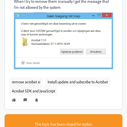
When I try to remove them manually I get the message that
I'm not allowed by the system
remove acrobat xi
Install update and subscribe to Acrobat
Acrobat SDK and JavaScript
This topic has been closed for replies.