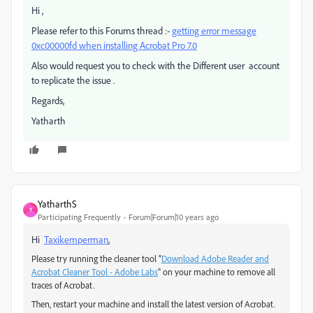
Hi ,
Please refer to this Forums thread :-
getting error message
0xc00000fd when installing Acrobat Pro 7.0
Also would request you to check with the Different user account
to replicate the issue .
Regards,
Yatharth
YatharthS
Y
Participating Frequently
Forum|Forum|10 years ago
Hi
Taxikemperman
,
Please try running the cleaner tool "
Download Adobe Reader and
Acrobat Cleaner Tool - Adobe Labs
" on your machine to remove all
traces of Acrobat.
Then, restart your machine and install the latest version of Acrobat.