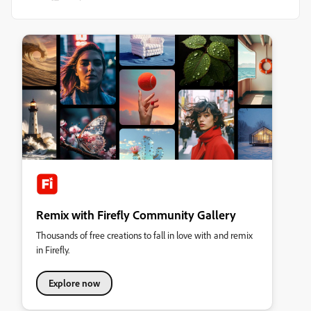
Remix with Firefly Community Gallery
Thousands of free creations to fall in love with and remix
in Firefly.
Explore now