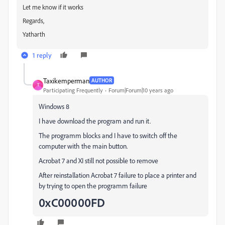
Let me know if it works
Regards,
Yatharth
1 reply
Taxikemperman
AUTHOR
T
Participating Frequently
Forum|Forum|10 years ago
Windows 8
I have download the program and run it.
The programm blocks and I have to switch off the
computer with the main button.
Acrobat 7 and XI still not possible to remove
After reinstallation Acrobat 7 failure to place a printer and
by trying to open the programm failure
0xC00000FD