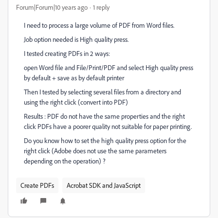
Forum|Forum|10 years ago
1 reply
I need to process a large volume of PDF from Word files.
Job option needed is High quality press.
I tested creating PDFs in 2 ways:
open Word file and File/Print/PDF and select High quality press
by default + save as by default printer
Then I tested by selecting several files from a directory and
using the right click (convert into PDF)
Results : PDF do not have the same properties and the right
click PDFs have a poorer quality not suitable for paper printing.
Do you know how to set the high quality press option for the
right click (Adobe does not use the same parameters
depending on the operation) ?
Create PDFs
Acrobat SDK and JavaScript