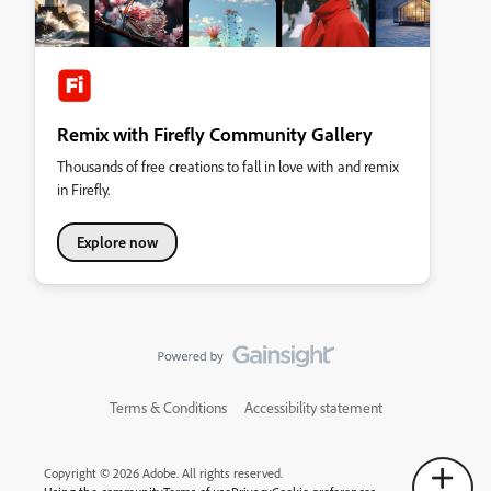
Remix with Firefly Community Gallery
Thousands of free creations to fall in love with and remix
in Firefly.
Explore now
Terms & Conditions
Accessibility statement
Copyright © 2026 Adobe. All rights reserved.