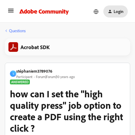
Login
Questions
Acrobat SDK
stéphaniem3789076
S
Participant
Forum|Forum|10 years ago
ANSWERED
how can I set the "high
quality press" job option to
create a PDF using the right
click ?