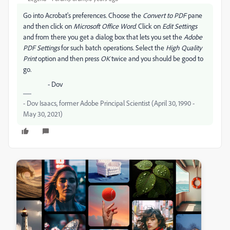
Go into Acrobat's preferences. Choose the
Convert to PDF
pane
and then click on
Microsoft Office Word
. Click on
Edit Settings
and from there you get a dialog box that lets you set the
Adobe
PDF Settings
for such batch operations. Select the
High Quality
Print
option and then press
OK
twice and you should be good to
go.
- Dov
- Dov Isaacs, former Adobe Principal Scientist (April 30, 1990 -
May 30, 2021)