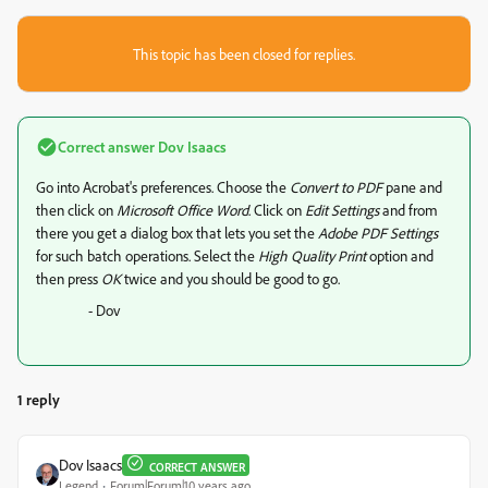
This topic has been closed for replies.
Correct answer
Dov Isaacs
Go into Acrobat's preferences. Choose the
Convert to PDF
pane and
then click on
Microsoft Office Word
. Click on
Edit Settings
and from
there you get a dialog box that lets you set the
Adobe PDF Settings
for such batch operations. Select the
High Quality Print
option and
then press
OK
twice and you should be good to go.
- Dov
1 reply
Dov Isaacs
CORRECT ANSWER
Legend
Forum|Forum|10 years ago