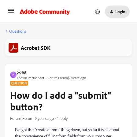
Login
Questions
Acrobat SDK
pk4ut
P
Known Participant
Forum|Forum|9 years ago
QUESTION
How do I add a "submit"
button?
Forum|Forum|9 years ago
1 reply
I've got the "create a form" thing down, but so far it is all about
the convenience of filling form fields from your computer,