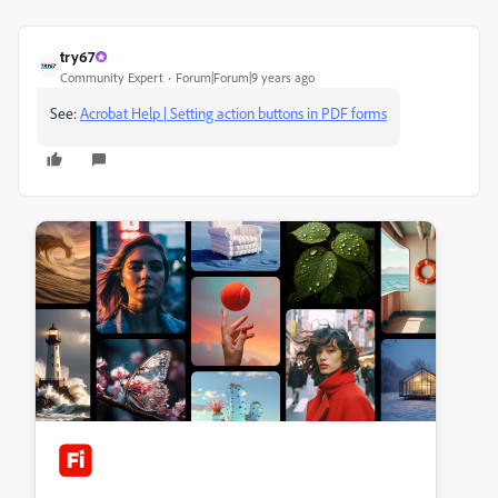
try67
Community Expert
Forum|Forum|9 years ago
See:
Acrobat Help | Setting action buttons in PDF forms