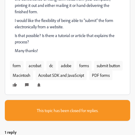
printing it out and either mailing it or hand-delivering the
finished form.
I would like the flexibility of being able to "submit" the form
electronically from a website.
Is that possible? Is there a tutorial or article that explains the
process?
Many thanks!
form
acrobat
dc
adobe
forms
submit button
Macintosh
Acrobat SDK and JavaScript
PDF forms
This topic has been closed for replies.
1 reply