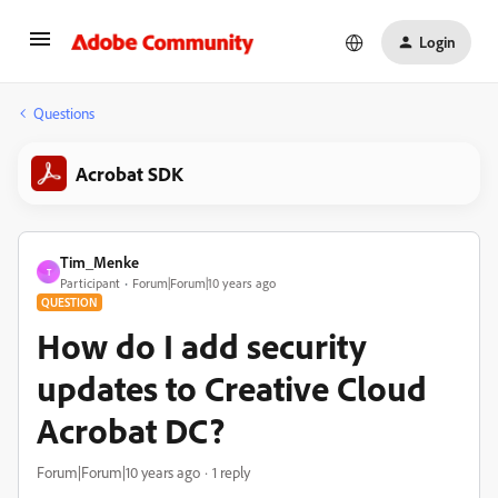
Login
Questions
Acrobat SDK
Tim_Menke
T
Participant
Forum|Forum|10 years ago
QUESTION
How do I add security
updates to Creative Cloud
Acrobat DC?
Forum|Forum|10 years ago
1 reply