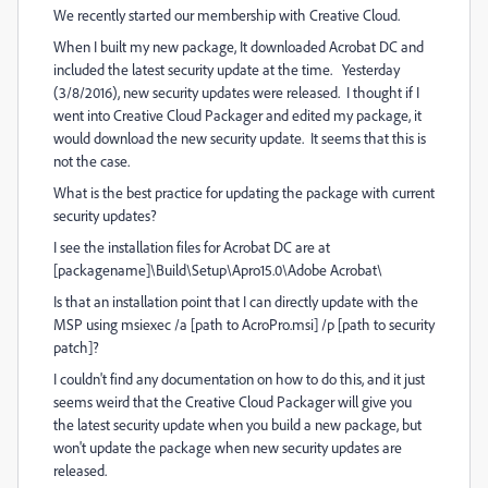
We recently started our membership with Creative Cloud.
When I built my new package, It downloaded Acrobat DC and
included the latest security update at the time. Yesterday
(3/8/2016), new security updates were released. I thought if I
went into Creative Cloud Packager and edited my package, it
would download the new security update. It seems that this is
not the case.
What is the best practice for updating the package with current
security updates?
I see the installation files for Acrobat DC are at
[packagename]\Build\Setup\Apro15.0\Adobe Acrobat\
Is that an installation point that I can directly update with the
MSP using msiexec /a [path to AcroPro.msi] /p [path to security
patch]?
I couldn't find any documentation on how to do this, and it just
seems weird that the Creative Cloud Packager will give you
the latest security update when you build a new package, but
won't update the package when new security updates are
released.