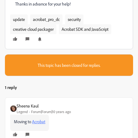
Thanks in advance for your help!
update
acrobat_pro_dc
security
creative cloud packager
Acrobat SDK and JavaScript
This topic has been closed for replies.
1 reply
Sheena Kaul
Legend
Forum|Forum|10 years ago
Moving to
Acrobat