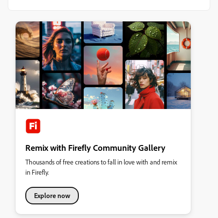
Remix with Firefly Community Gallery
Thousands of free creations to fall in love with and remix
in Firefly.
Explore now