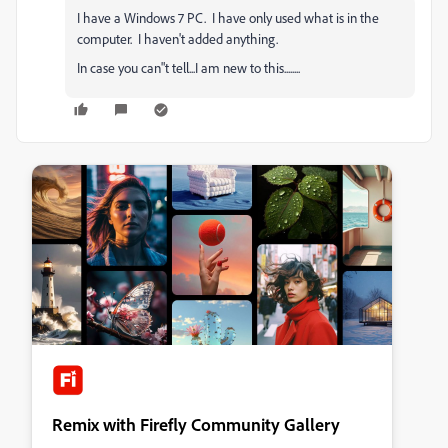
I have a Windows 7 PC. I have only used what is in the
computer. I haven't added anything.
In case you can"t tell...I am new to this........
Remix with Firefly Community Gallery