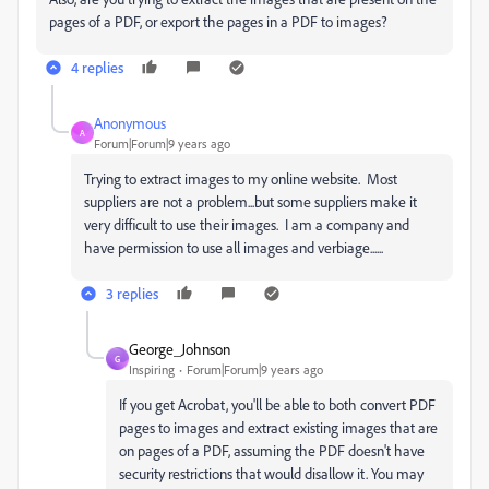
pages of a PDF, or export the pages in a PDF to images?
4 replies
Anonymous
A
Forum|Forum|9 years ago
Trying to extract images to my online website. Most
suppliers are not a problem...but some suppliers make it
very difficult to use their images. I am a company and
have permission to use all images and verbiage......
3 replies
George_Johnson
G
Inspiring
Forum|Forum|9 years ago
If you get Acrobat, you'll be able to both convert PDF
pages to images and extract existing images that are
on pages of a PDF, assuming the PDF doesn't have
security restrictions that would disallow it. You may