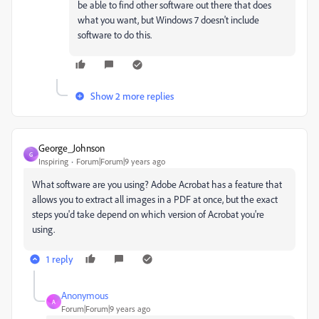
be able to find other software out there that does
what you want, but Windows 7 doesn't include
software to do this.
Show 2 more replies
George_Johnson
G
Inspiring
Forum|Forum|9 years ago
What software are you using? Adobe Acrobat has a feature that
allows you to extract all images in a PDF at once, but the exact
steps you'd take depend on which version of Acrobat you're
using.
1 reply
Anonymous
A
Forum|Forum|9 years ago