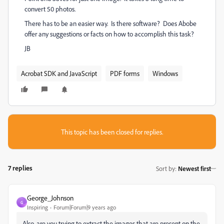
convert 50 photos.
There has to be an easier way. Is there software? Does Abobe
offer any suggestions or facts on how to accomplish this task?
JB
Acrobat SDK and JavaScript
PDF forms
Windows
This topic has been closed for replies.
7 replies
Sort by
:
Newest first
George_Johnson
G
Inspiring
Forum|Forum|9 years ago
Also, are you trying to extract the images that are present on the