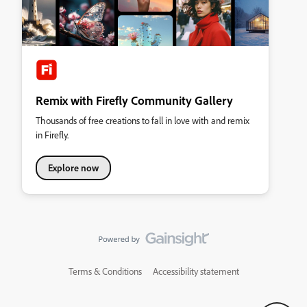
Remix with Firefly Community Gallery
Thousands of free creations to fall in love with and remix
in Firefly.
Explore now
Terms & Conditions
Accessibility statement