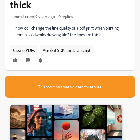
thick
Forum|Forum|9 years ago
0 replies
how do i change the line quality of a pdf print when printing
from a solidworks drawing file? the lines are thick
Create PDFs
Acrobat SDK and JavaScript
This topic has been closed for replies.