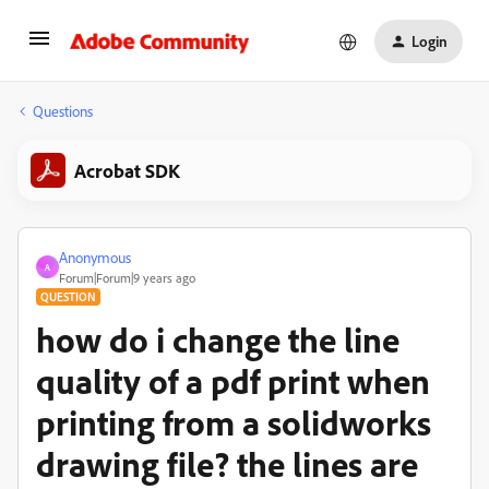
Login
Questions
Acrobat SDK
Anonymous
A
Forum|Forum|9 years ago
QUESTION
how do i change the line
quality of a pdf print when
printing from a solidworks
drawing file? the lines are