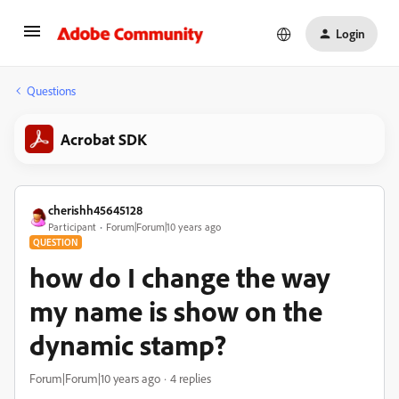
Login
Questions
Acrobat SDK
cherishh45645128
Participant
Forum|Forum|10 years ago
QUESTION
how do I change the way
my name is show on the
dynamic stamp?
Forum|Forum|10 years ago
4 replies