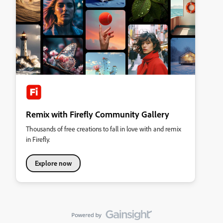
Remix with Firefly Community Gallery
Thousands of free creations to fall in love with and remix
in Firefly.
Explore now