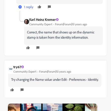
1 reply
Karl Heinz Kremer
Community Expert
Forum|Forum|10 years ago
Correct, the name that shows up on the dynamic
stamp is taken from the identity information.
try67
Community Expert
Forum|Forum|10 years ago
Try changing the Name value under Edit - Preferences - Identity.