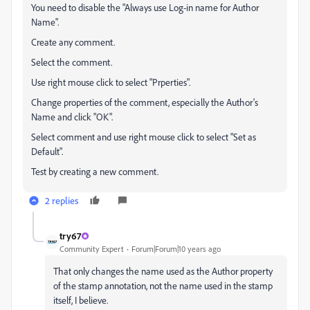
You need to disable the "Always use Log-in name for Author
Name".
Create any comment.
Select the comment.
Use right mouse click to select "Prperties".
Change properties of the comment, especially the Author's
Name and click "OK".
Select comment and use right mouse click to select "Set as
Default".
Test by creating a new comment.
2 replies
try67
Community Expert
Forum|Forum|10 years ago
That only changes the name used as the Author property
of the stamp annotation, not the name used in the stamp
itself, I believe.