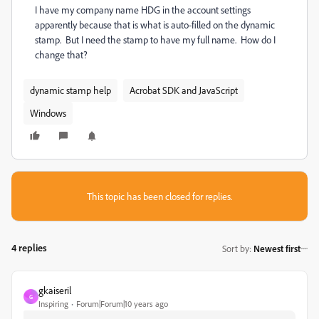
I have my company name HDG in the account settings
apparently because that is what is auto-filled on the dynamic
stamp. But I need the stamp to have my full name. How do I
change that?
dynamic stamp help
Acrobat SDK and JavaScript
Windows
This topic has been closed for replies.
4 replies
Sort by
:
Newest first
gkaiseril
G
Inspiring
Forum|Forum|10 years ago