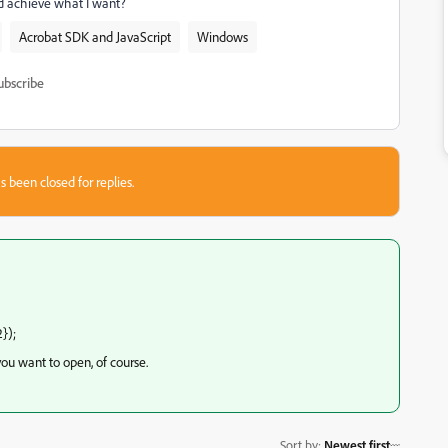
uld achieve what I want?
Acrobat SDK and JavaScript
Windows
ubscribe
s been closed for replies.
});
you want to open, of course.
Sort by
:
Newest first