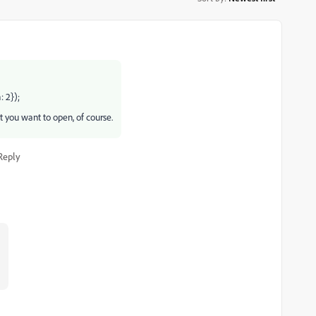
 2});
t you want to open, of course.
Reply