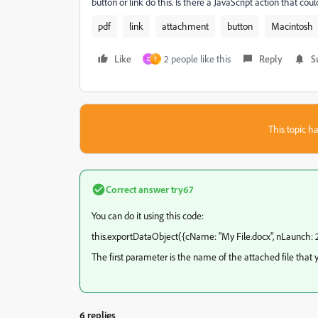
button or link do this. Is there a JavaScript action that co
pdf
link
attachment
button
Macintosh
Like
2 people like this
Reply
S
D
T
This topic ha
Correct answer
try67
You can do it using this code:
this.exportDataObject({cName: "My File.docx", nLaunch: 2
The first parameter is the name of the attached file that 
6 replies