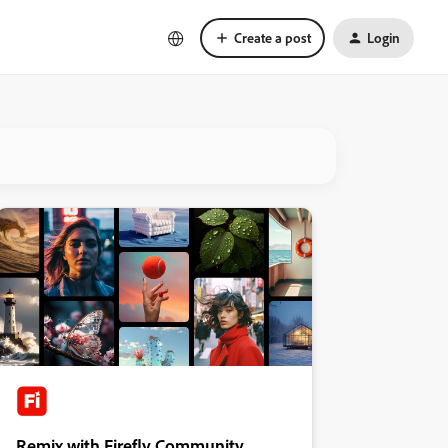
Create a post
Login
Remix with Firefly Community