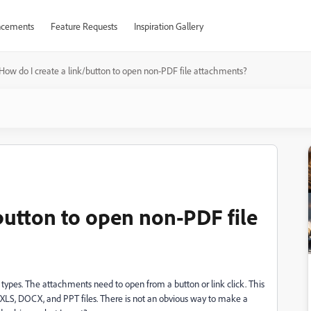
cements
Feature Requests
Inspiration Gallery
How do I create a link/button to open non-PDF file attachments?
button to open non-PDF file
e types. The attachments need to open from a button or link click. This
n XLS, DOCX, and PPT files. There is not an obvious way to make a