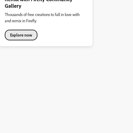
Gallery
Thousands of free creations to fall in love with
and remix in Firefly.
Explore now