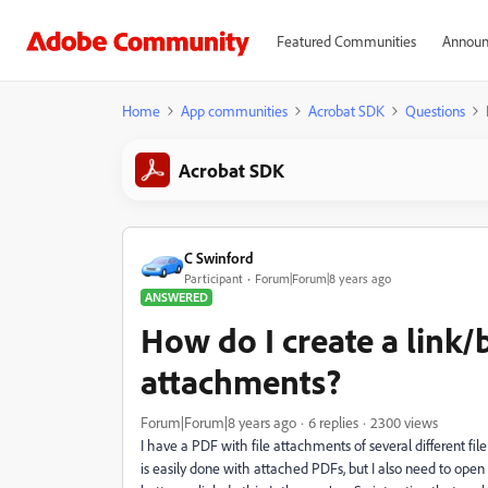
Featured Communities
Announ
Home
App communities
Acrobat SDK
Questions
Acrobat SDK
C Swinford
Participant
Forum|Forum|8 years ago
ANSWERED
How do I create a link/
attachments?
Forum|Forum|8 years ago
6 replies
2300 views
I have a PDF with file attachments of several different fil
is easily done with attached PDFs, but I also need to ope