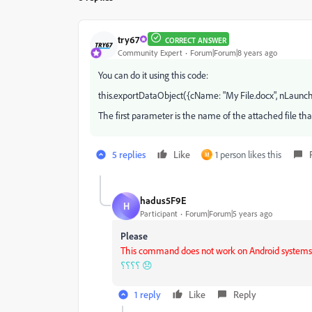
try67
CORRECT ANSWER
Community Expert
Forum|Forum|8 years ago
You can do it using this code:
this.exportDataObject({cName: "My File.docx", nLaunch:
The first parameter is the name of the attached file tha
5 replies
Like
1 person likes this
M
hadus5F9E
H
Participant
Forum|Forum|5 years ago
Please
This command does not work on Android systems
؟؟؟؟ 😞
1 reply
Like
Reply