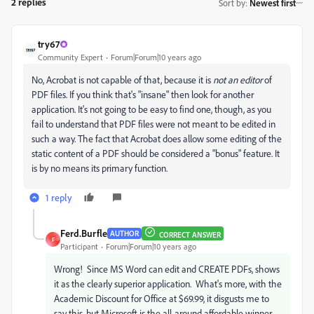
2 replies
Sort by
:
Newest first
try67
Community Expert
Forum|Forum|10 years ago
No, Acrobat is not capable of that, because it is
not an editor
of
PDF files. If you think that's "insane" then look for another
application. It's not going to be easy to find one, though, as you
fail to understand that PDF files were not meant to be edited in
such a way. The fact that Acrobat does allow some editing of the
static content of a PDF should be considered a "bonus" feature. It
is by no means its primary function.
1 reply
Ferd.Burfle
AUTHOR
CORRECT ANSWER
F
Participant
Forum|Forum|10 years ago
Wrong! Since MS Word can edit and CREATE PDFs, shows
it as the clearly superior application. What's more, with the
Academic Discount for Office at $69.99, it disgusts me to
say this, but Microsoft is the all-around affordable winner.