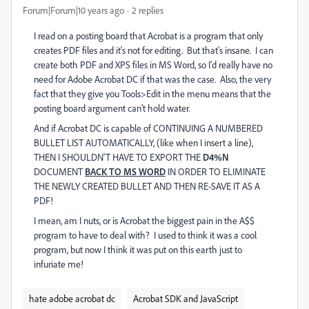
Forum|Forum|10 years ago
2 replies
I read on a posting board that Acrobat is a program that only
creates PDF files and it's not for editing. But that's insane. I can
create both PDF and XPS files in MS Word, so I'd really have no
need for Adobe Acrobat DC if that was the case. Also, the very
fact that they give you Tools>Edit in the menu means that the
posting board argument can't hold water.
And if Acrobat DC is capable of CONTINUING A NUMBERED
BULLET LIST AUTOMATICALLY, (like when I insert a line),
THEN I SHOULDN'T HAVE TO EXPORT THE
D4%N
DOCUMENT
BACK TO MS WORD
IN ORDER TO ELIMINATE
THE NEWLY CREATED BULLET AND THEN RE-SAVE IT AS A
PDF!
I mean, am I nuts, or is Acrobat the biggest pain in the A$$
program to have to deal with? I used to think it was a cool
program, but now I think it was put on this earth just to
infuriate me!
hate adobe acrobat dc
Acrobat SDK and JavaScript