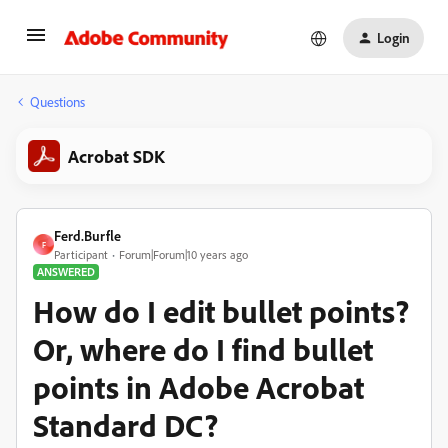
Login
Questions
Acrobat SDK
Ferd.Burfle
F
Participant
Forum|Forum|10 years ago
ANSWERED
How do I edit bullet points?
Or, where do I find bullet
points in Adobe Acrobat
Standard DC?