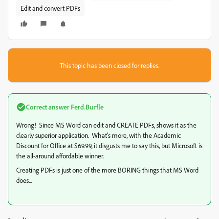
Edit and convert PDFs
This topic has been closed for replies.
Correct answer
Ferd.Burfle
Wrong! Since MS Word can edit and CREATE PDFs, shows it as the
clearly superior application. What's more, with the Academic
Discount for Office at $69.99, it disgusts me to say this, but Microsoft is
the all-around affordable winner.
Creating PDFs is just one of the more BORING things that MS Word
does...