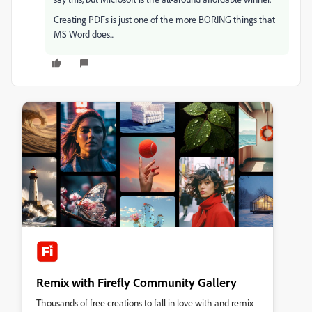
Creating PDFs is just one of the more BORING things that
MS Word does...
Remix with Firefly Community Gallery
Thousands of free creations to fall in love with and remix